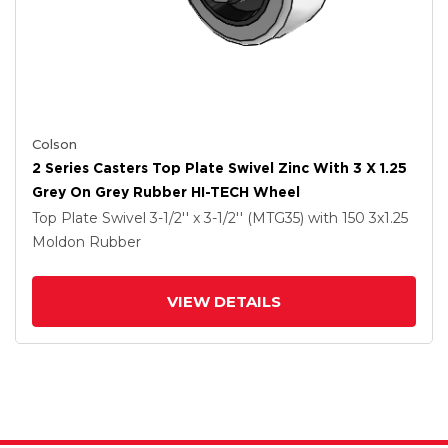
Colson
2 Series Casters Top Plate Swivel Zinc With 3 X 1.25
Grey On Grey Rubber HI-TECH Wheel
Top Plate Swivel
3-1/2'' x 3-1/2'' (MTG35)
with 150
3
x1.25
Moldon Rubber
VIEW DETAILS