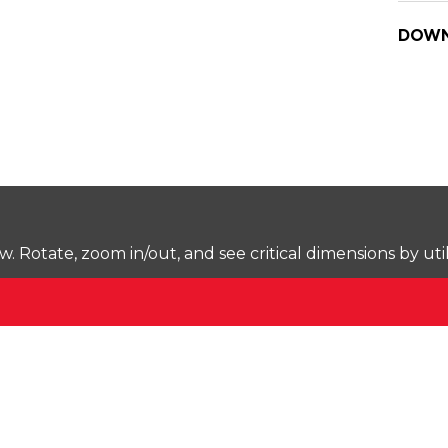
DOWN
Rotate, zoom in/out, and see critical dimensions by uti