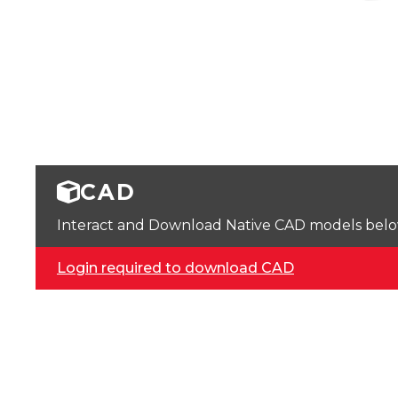
CAD
Interact and Download Native CAD models below. 
Login required to download CAD