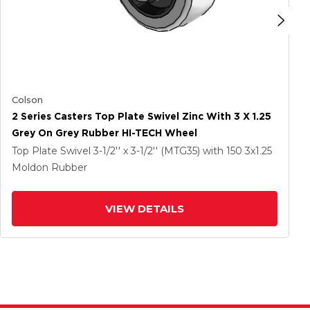
Colson
2 Series Casters Top Plate Swivel Zinc With 3 X 1.25
Grey On Grey Rubber HI-TECH Wheel
Top Plate Swivel
3-1/2'' x 3-1/2'' (MTG35)
with 150
3
x1.25
Moldon Rubber
VIEW DETAILS