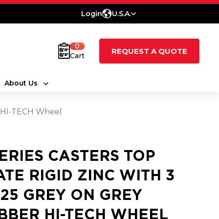
Login
U.S.A.
0
REQUEST A QUOTE
Cart
About Us
er HI-TECH Wheel
SERIES CASTERS TOP
ATE RIGID ZINC WITH 3
1.25 GREY ON GREY
BBER HI-TECH WHEEL