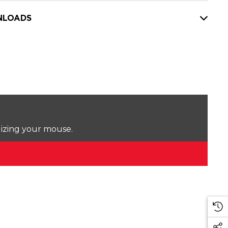
LOADS
lizing your mouse.