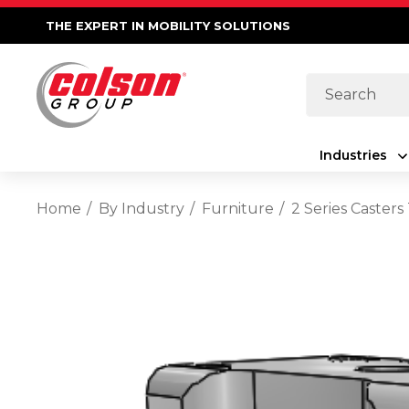
THE EXPERT IN MOBILITY SOLUTIONS
Search
Industries
Home
By Industry
Furniture
2 Series Caster