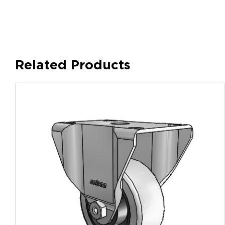
Related Products