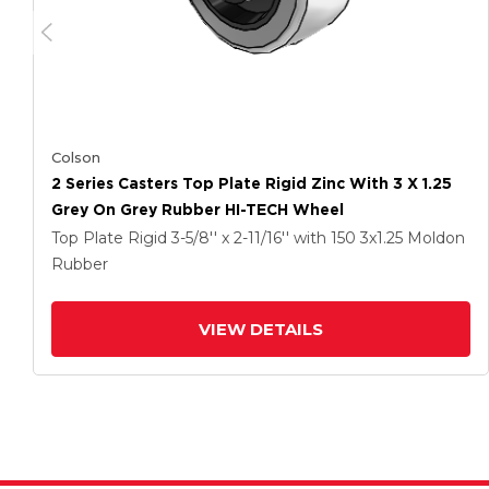
Colson
2 Series Casters Top Plate Rigid Zinc With 3 X 1.25
Grey On Grey Rubber HI-TECH Wheel
Top Plate Rigid
3-5/8'' x 2-11/16''
with 150
3
x1.25
Moldon
Rubber
VIEW DETAILS