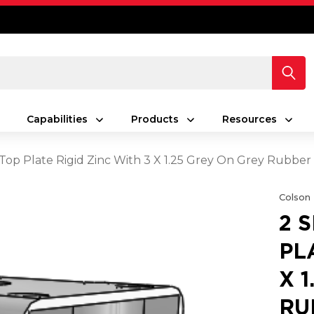
Capabilities
Products
Resources
s Top Plate Rigid Zinc With 3 X 1.25 Grey On Grey Rubb
Colson
2 
PL
X 
RU