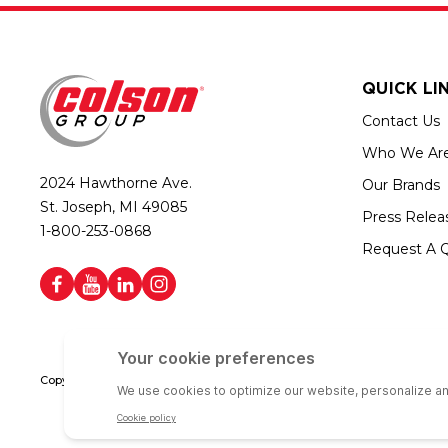
QUICK LI
Contact Us
Who We Ar
2024 Hawthorne Ave.
Our Brands
St. Joseph, MI 49085
Press Relea
1-800-253-0868
Request A 
Copyright © 2026 Colson Group | All rights reserved | Colson Group USA i