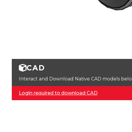
CAD
Interact and Download Native CAD models below. 
Login required to download CAD