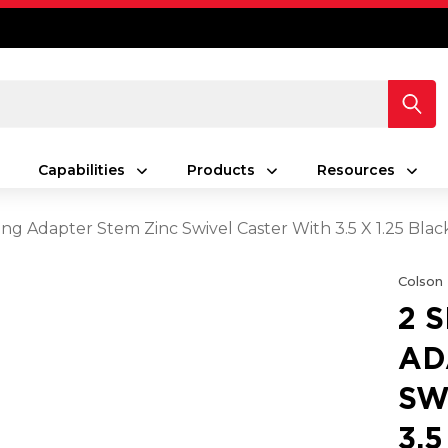
Capabilities
Products
Resources
ing Adapter Stem Zinc Swivel Caster With 3.5 X 1.25 Bla
Colson
2 
AD
SW
3.5