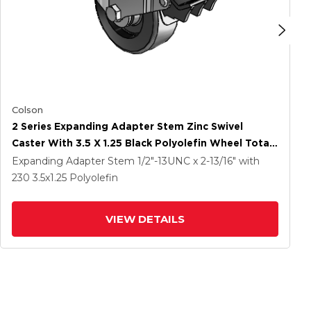
Colson
2 Series Expanding Adapter Stem Zinc Swivel
Caster With 3.5 X 1.25 Black Polyolefin Wheel Total
Lock (BRK5)
Expanding Adapter Stem
1/2"-13UNC x 2-13/16"
with
230
3.5
x1.25
Polyolefin
VIEW DETAILS