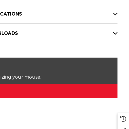
ICATIONS
LOADS
lizing your mouse.