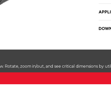
APPL
DOWN
Rotate, zoom in/out, and see critical dimensions by uti