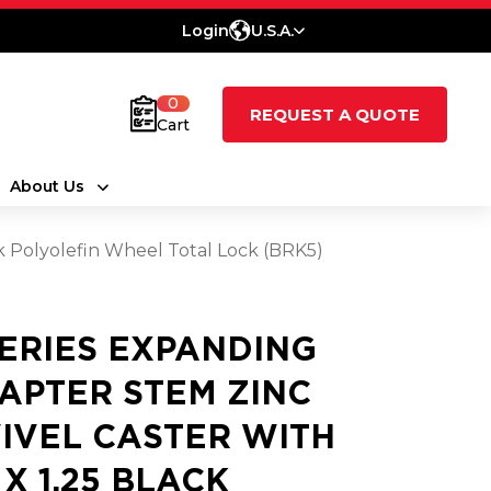
Login
U.S.A.
0
REQUEST A QUOTE
Cart
About Us
ck Polyolefin Wheel Total Lock (BRK5)
SERIES EXPANDING
APTER STEM ZINC
IVEL CASTER WITH
 X 1.25 BLACK