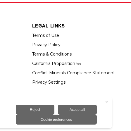
LEGAL LINKS
Terms of Use
Privacy Policy
Terms & Conditions
California Proposition 65
Conflict Minerals Compliance Statement
Privacy Settings