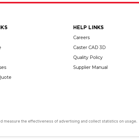
NKS
HELP LINKS
Careers
e
Caster CAD 3D
Quality Policy
ses
Supplier Manual
Quote
s an Equal Opportunity Employer