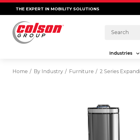
THE EXPERT IN MOBILITY SOLUTIONS
Search
Industries
Home
By Industry
Furniture
2 Series Expand