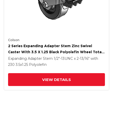
Colson
2 Series Expanding Adapter Stem Zinc Swivel
Caster With 3.5 X 1.25 Black Polyolefin Wheel Total
Lock (BRK5)
Expanding Adapter Stem
1/2"-13UNC x 2-13/16"
with
230
3.5
x1.25
Polyolefin
VIEW DETAILS