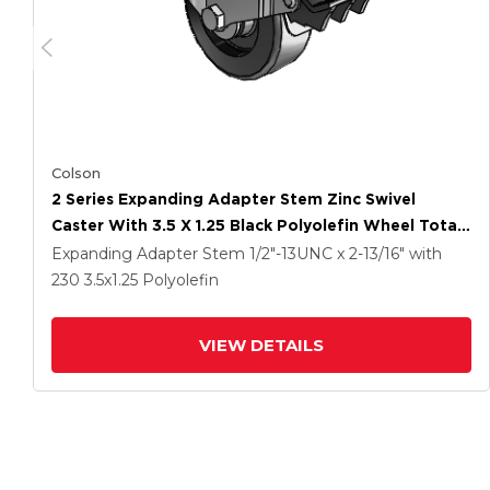
Colson
2 Series Expanding Adapter Stem Zinc Swivel
Caster With 3.5 X 1.25 Black Polyolefin Wheel Total
Lock (BRK5)
Expanding Adapter Stem
1/2"-13UNC x 2-13/16"
with
230
3.5
x1.25
Polyolefin
VIEW DETAILS