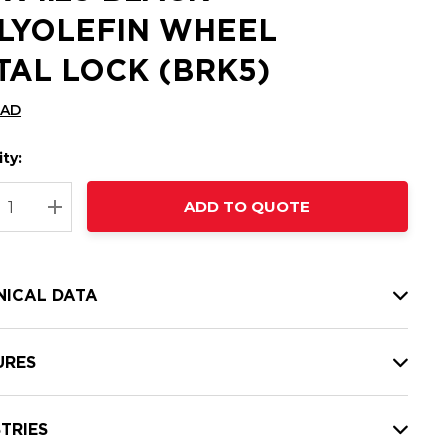
LYOLEFIN WHEEL
TAL LOCK (BRK5)
CAD
ty:
t
ADD TO QUOTE
nt
REASE QUANTITY:
INCREASE QUANTITY:
NICAL DATA
URES
TRIES