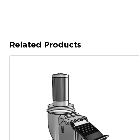
Related Products