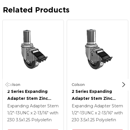
Related Products
Colson
Colson
2 Series Expanding
2 Series Expanding
Adapter Stem Zinc
Adapter Stem Zinc
Swivel Caster With 3.5 X
Swivel Caster With 3.5 X
Expanding Adapter Stem
Expanding Adapter Stem
1.25 Black Polyolefin
1.25 Black Polyolefin
1/2"-13UNC x 2-13/16"
with
1/2"-13UNC x 2-13/16"
with
Wheel Total Lock
Wheel Total Lock
230
3.5
x1.25
Polyolefin
230
3.5
x1.25
Polyolefin
(BRK5)
(BRK5)