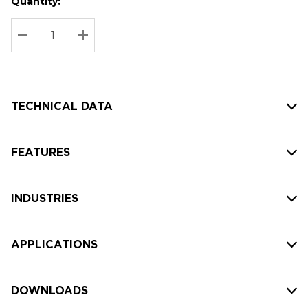
Quantity:
Hurry
Current
up!
Stock:
Current
DECREASE QUANTITY:
INCREASE QUANTITY:
stock:
TECHNICAL DATA
FEATURES
INDUSTRIES
APPLICATIONS
DOWNLOADS