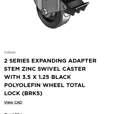
Colson
2 SERIES EXPANDING ADAPTER
STEM ZINC SWIVEL CASTER
WITH 3.5 X 1.25 BLACK
POLYOLEFIN WHEEL TOTAL
LOCK (BRK5)
View CAD