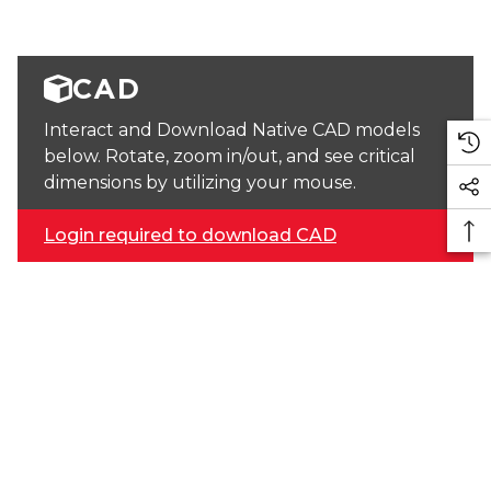
CAD
Interact and Download Native CAD models
below. Rotate, zoom in/out, and see critical
dimensions by utilizing your mouse.
Login required to download CAD