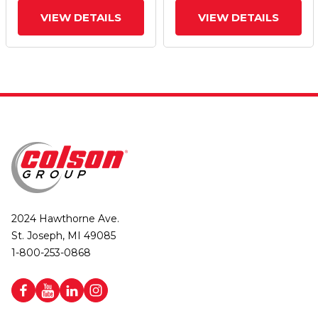
VIEW DETAILS
VIEW DETAILS
2024 Hawthorne Ave.
St. Joseph, MI 49085
1-800-253-0868