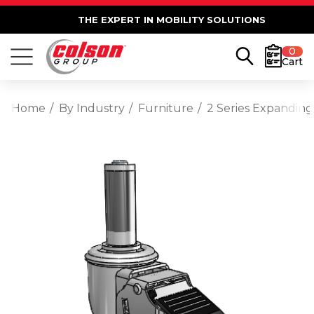
THE EXPERT IN MOBILITY SOLUTIONS
0
Cart
Home
By Industry
Furniture
2 Series Expanding