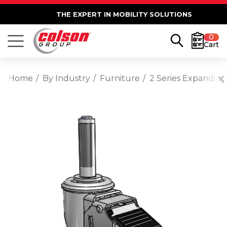
THE EXPERT IN MOBILITY SOLUTIONS
0
Cart
Home
By Industry
Furniture
2 Series Expanding