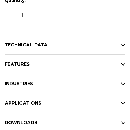
Quantity:
Hurry
Current
up!
Stock:
Current
DECREASE QUANTITY:
INCREASE QUANTITY:
stock:
TECHNICAL DATA
FEATURES
INDUSTRIES
APPLICATIONS
DOWNLOADS