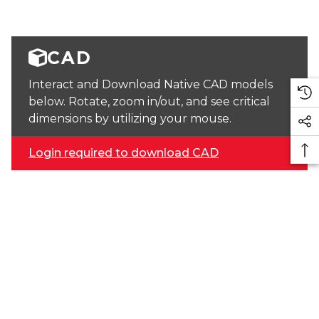
CAD
Interact and Download Native CAD models
below. Rotate, zoom in/out, and see critical
dimensions by utilizing your mouse.
Login required to download CAD