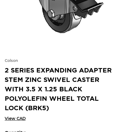
Colson
2 SERIES EXPANDING ADAPTER
STEM ZINC SWIVEL CASTER
WITH 3.5 X 1.25 BLACK
POLYOLEFIN WHEEL TOTAL
LOCK (BRK5)
View CAD