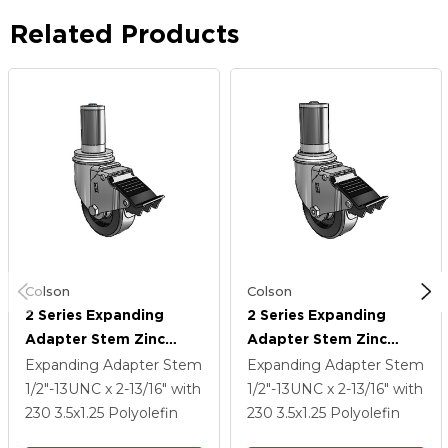
Related Products
Colson
Colson
2 Series Expanding
2 Series Expanding
Adapter Stem Zinc
Adapter Stem Zinc
Swivel Caster With 3.5 X
Swivel Caster With 3.5 X
Expanding Adapter Stem
Expanding Adapter Stem
1.25 Black Polyolefin
1.25 Black Polyolefin
1/2"-13UNC x 2-13/16"
with
1/2"-13UNC x 2-13/16"
with
Wheel Total Lock
Wheel Total Lock
230
3.5
x1.25
Polyolefin
230
3.5
x1.25
Polyolefin
(BRK5)
(BRK5)