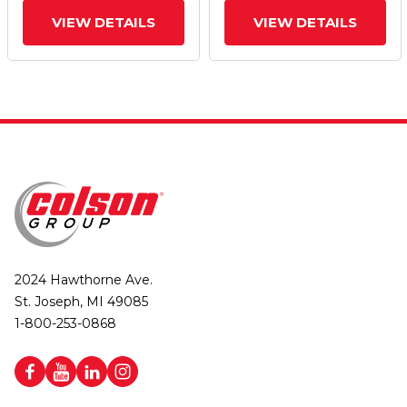
VIEW DETAILS
VIEW DETAILS
2024 Hawthorne Ave.
St. Joseph, MI 49085
1-800-253-0868