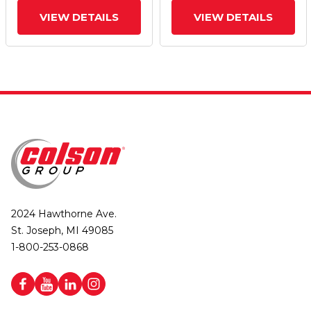
VIEW DETAILS
VIEW DETAILS
2024 Hawthorne Ave.
St. Joseph, MI 49085
1-800-253-0868