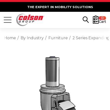
THE EXPERT IN MOBILITY SOLUTIONS
0
Cart
Home
By Industry
Furniture
2 Series Expanding