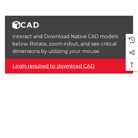
CAD
Interact and Download Native CAD models
below. Rotate, zoom in/out, and see critical
dimensions by utilizing your mouse.
Login required to download CAD