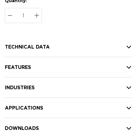
Quantity:
Hurry
Current
up!
Stock:
Current
DECREASE QUANTITY:
INCREASE QUANTITY:
stock:
TECHNICAL DATA
FEATURES
INDUSTRIES
APPLICATIONS
DOWNLOADS