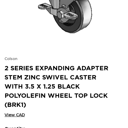
Colson
2 SERIES EXPANDING ADAPTER
STEM ZINC SWIVEL CASTER
WITH 3.5 X 1.25 BLACK
POLYOLEFIN WHEEL TOP LOCK
(BRK1)
View CAD