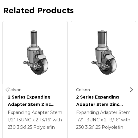
Related Products
Colson
Colson
2 Series Expanding
2 Series Expanding
Adapter Stem Zinc
Adapter Stem Zinc
Swivel Caster With 3.5 X
Swivel Caster With 3.5 X
Expanding Adapter Stem
Expanding Adapter Stem
1.25 Black Polyolefin
1.25 Black Polyolefin
1/2"-13UNC x 2-13/16"
with
1/2"-13UNC x 2-13/16"
with
Wheel Top Lock (BRK1)
Wheel Top Lock (BRK1)
230
3.5
x1.25
Polyolefin
230
3.5
x1.25
Polyolefin