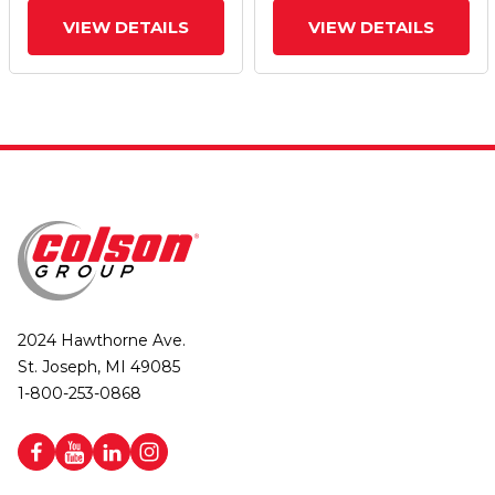
VIEW DETAILS
VIEW DETAILS
2024 Hawthorne Ave.
St. Joseph, MI 49085
1-800-253-0868