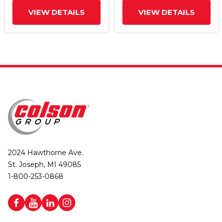
VIEW DETAILS
VIEW DETAILS
2024 Hawthorne Ave.
St. Joseph, MI 49085
1-800-253-0868