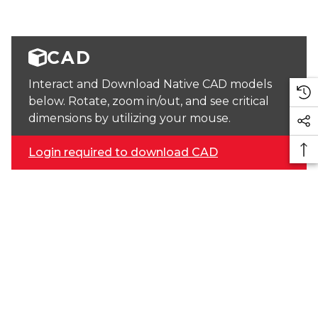
CAD
Interact and Download Native CAD models
below. Rotate, zoom in/out, and see critical
dimensions by utilizing your mouse.
Login required to download CAD