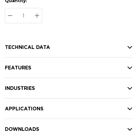
Quantity:
Hurry
Current
up!
Stock:
Current
DECREASE QUANTITY:
INCREASE QUANTITY:
stock:
TECHNICAL DATA
FEATURES
INDUSTRIES
APPLICATIONS
DOWNLOADS