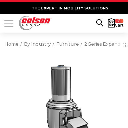
THE EXPERT IN MOBILITY SOLUTIONS
0
Cart
Home
By Industry
Furniture
2 Series Expanding