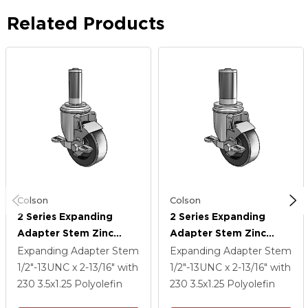
Related Products
Colson
Colson
2 Series Expanding
2 Series Expanding
Adapter Stem Zinc
Adapter Stem Zinc
Swivel Caster With 3.5 X
Swivel Caster With 3.5 X
Expanding Adapter Stem
Expanding Adapter Stem
1.25 Black Polyolefin
1.25 Black Polyolefin
1/2"-13UNC x 2-13/16"
with
1/2"-13UNC x 2-13/16"
with
Wheel Top Lock (BRK1)
Wheel Top Lock (BRK1)
230
3.5
x1.25
Polyolefin
230
3.5
x1.25
Polyolefin