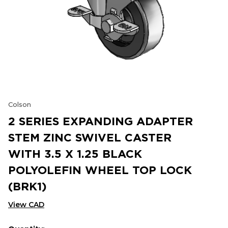
Colson
2 SERIES EXPANDING ADAPTER
STEM ZINC SWIVEL CASTER
WITH 3.5 X 1.25 BLACK
POLYOLEFIN WHEEL TOP LOCK
(BRK1)
View CAD