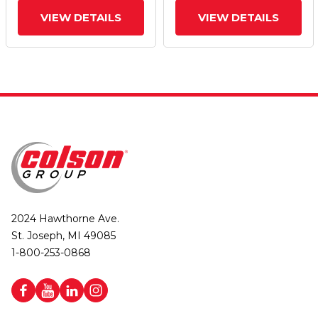
VIEW DETAILS
VIEW DETAILS
2024 Hawthorne Ave.
St. Joseph, MI 49085
1-800-253-0868