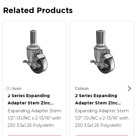
Related Products
Colson
Colson
2 Series Expanding
2 Series Expanding
Adapter Stem Zinc
Adapter Stem Zinc
Swivel Caster With 3.5 X
Swivel Caster With 3.5 X
Expanding Adapter Stem
Expanding Adapter Stem
1.25 Black Polyolefin
1.25 Black Polyolefin
1/2"-13UNC x 2-13/16"
with
1/2"-13UNC x 2-13/16"
with
Wheel Top Lock (BRK1)
Wheel Top Lock (BRK1)
230
3.5
x1.25
Polyolefin
230
3.5
x1.25
Polyolefin