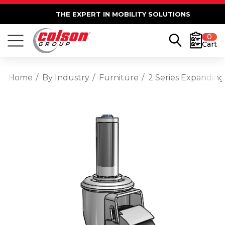
THE EXPERT IN MOBILITY SOLUTIONS
0
Cart
Home
By Industry
Furniture
2 Series Expanding