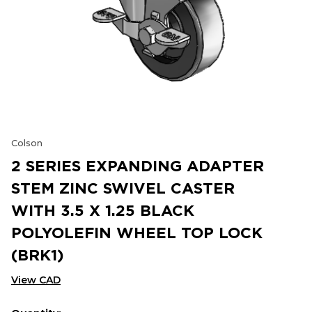
Colson
2 SERIES EXPANDING ADAPTER
STEM ZINC SWIVEL CASTER
WITH 3.5 X 1.25 BLACK
POLYOLEFIN WHEEL TOP LOCK
(BRK1)
View CAD