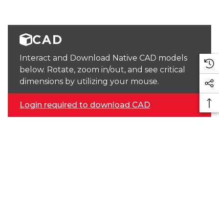
CAD
Interact and Download Native CAD models
below. Rotate, zoom in/out, and see critical
dimensions by utilizing your mouse.
Login required to download CAD