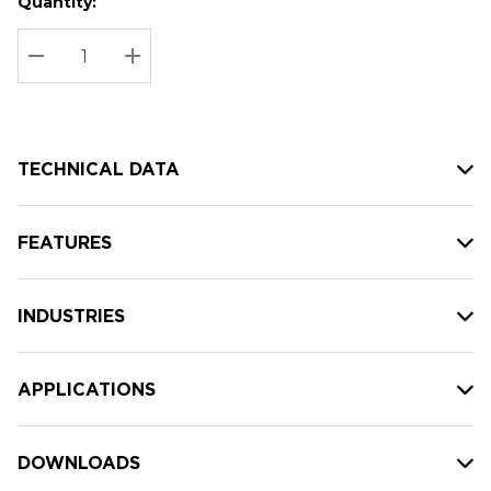
Quantity:
Hurry
Current
up!
Stock:
Current
DECREASE QUANTITY:
INCREASE QUANTITY:
stock:
TECHNICAL DATA
FEATURES
INDUSTRIES
APPLICATIONS
DOWNLOADS