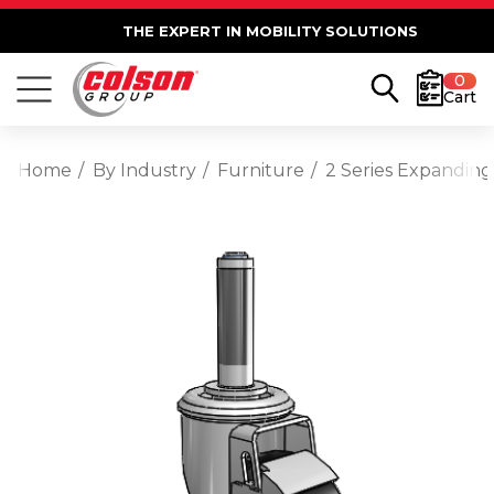
THE EXPERT IN MOBILITY SOLUTIONS
0
Cart
Home
By Industry
Furniture
2 Series Expanding