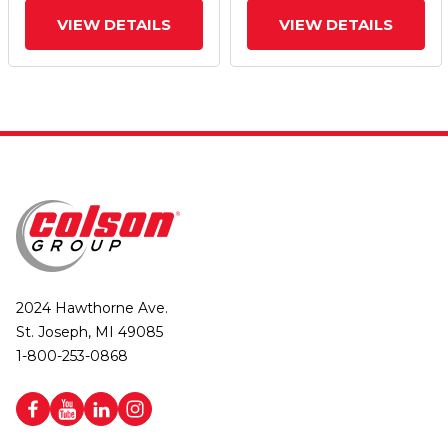
VIEW DETAILS
VIEW DETAILS
2024 Hawthorne Ave.
St. Joseph, MI 49085
1-800-253-0868