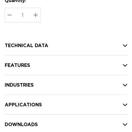
Quantity:
Hurry
Current
up!
Stock:
Current
DECREASE QUANTITY:
INCREASE QUANTITY:
stock:
TECHNICAL DATA
FEATURES
INDUSTRIES
APPLICATIONS
DOWNLOADS