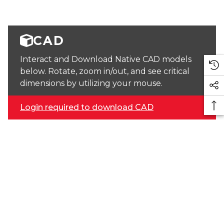
CAD
Interact and Download Native CAD models
below. Rotate, zoom in/out, and see critical
dimensions by utilizing your mouse.
Login required to download CAD