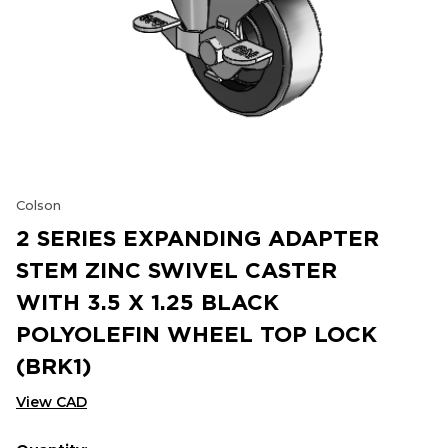
Colson
2 SERIES EXPANDING ADAPTER
STEM ZINC SWIVEL CASTER
WITH 3.5 X 1.25 BLACK
POLYOLEFIN WHEEL TOP LOCK
(BRK1)
View CAD