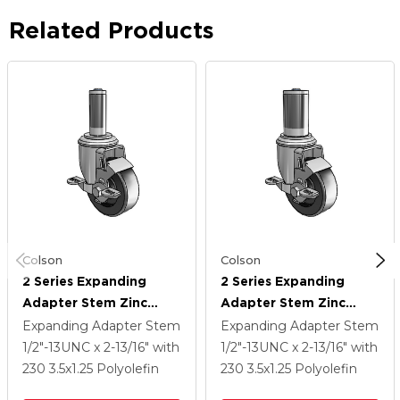
Related Products
Colson
Colson
2 Series Expanding
2 Series Expanding
Adapter Stem Zinc
Adapter Stem Zinc
Swivel Caster With 3.5 X
Swivel Caster With 3.5 X
Expanding Adapter Stem
Expanding Adapter Stem
1.25 Black Polyolefin
1.25 Black Polyolefin
1/2"-13UNC x 2-13/16"
with
1/2"-13UNC x 2-13/16"
with
Wheel Top Lock (BRK1)
Wheel Top Lock (BRK1)
230
3.5
x1.25
Polyolefin
230
3.5
x1.25
Polyolefin