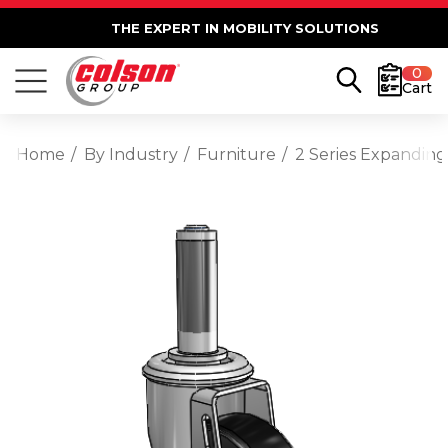
THE EXPERT IN MOBILITY SOLUTIONS
0
Cart
Home
By Industry
Furniture
2 Series Expanding