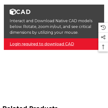
CAD
Interact and Download Native CAD models
below. Rotate, zoom in/out, and see critical
dimensions by utilizing your mouse.
Login required to download CAD