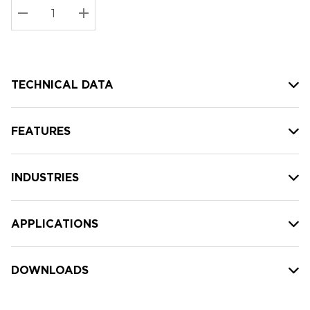
Stock:
Current
DECREASE QUANTITY:
INCREASE QUANTITY:
stock:
TECHNICAL DATA
FEATURES
INDUSTRIES
APPLICATIONS
DOWNLOADS