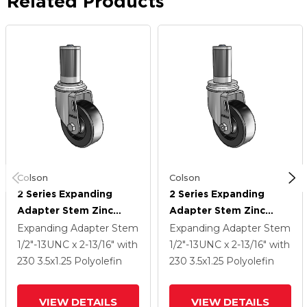
Related Products
Colson
Colson
2 Series Expanding
2 Series Expanding
Adapter Stem Zinc
Adapter Stem Zinc
Swivel Caster With 3.5 X
Swivel Caster With 3.5 X
Expanding Adapter Stem
Expanding Adapter Stem
1.25 Black Polyolefin
1.25 Black Polyolefin
1/2"-13UNC x 2-13/16"
with
1/2"-13UNC x 2-13/16"
with
Wheel
Wheel
230
3.5
x1.25
Polyolefin
230
3.5
x1.25
Polyolefin
VIEW DETAILS
VIEW DETAILS