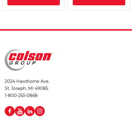
2024 Hawthorne Ave.
St. Joseph, MI 49085
1-800-253-0868