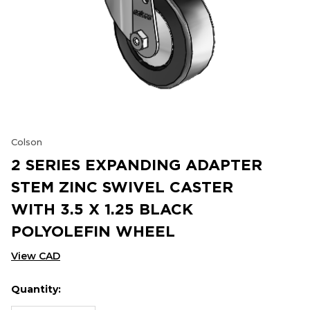
Colson
2 SERIES EXPANDING ADAPTER
STEM ZINC SWIVEL CASTER
WITH 3.5 X 1.25 BLACK
POLYOLEFIN WHEEL
View CAD
Quantity:
Hurry
Current
up!