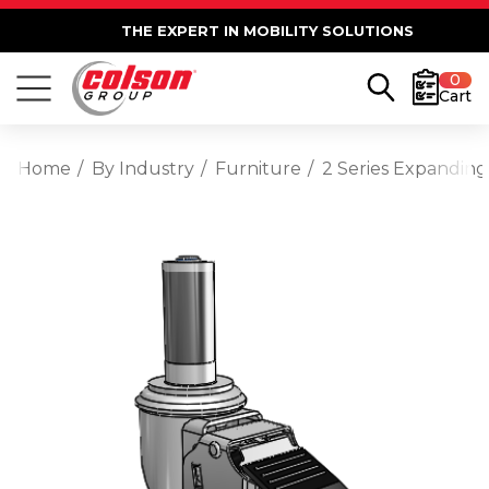
THE EXPERT IN MOBILITY SOLUTIONS
0
Cart
Home
By Industry
Furniture
2 Series Expanding