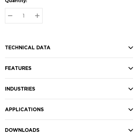
Quantity:
Hurry
Current
up!
Stock:
Current
DECREASE QUANTITY:
INCREASE QUANTITY:
stock:
TECHNICAL DATA
FEATURES
INDUSTRIES
APPLICATIONS
DOWNLOADS