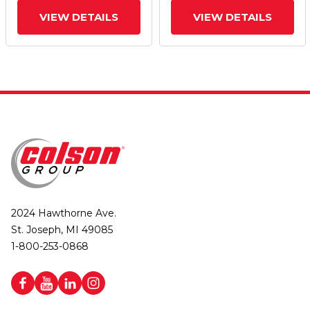
VIEW DETAILS
VIEW DETAILS
2024 Hawthorne Ave.
St. Joseph, MI 49085
1-800-253-0868