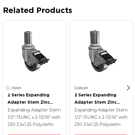
Related Products
Colson
Colson
2 Series Expanding
2 Series Expanding
Adapter Stem Zinc
Adapter Stem Zinc
Swivel Caster With 3.5 X
Swivel Caster With 3.5 X
Expanding Adapter Stem
Expanding Adapter Stem
1.25 Black Polyolefin
1.25 Black Polyolefin
1/2"-13UNC x 2-13/16"
with
1/2"-13UNC x 2-13/16"
with
Wheel Total Lock
Wheel Total Lock
230
3.5
x1.25
Polyolefin
230
3.5
x1.25
Polyolefin
(BRK5)
(BRK5)