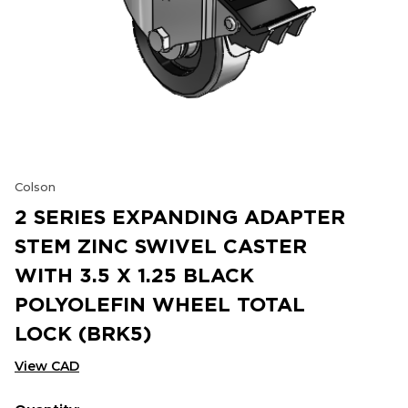
Colson
2 SERIES EXPANDING ADAPTER
STEM ZINC SWIVEL CASTER
WITH 3.5 X 1.25 BLACK
POLYOLEFIN WHEEL TOTAL
LOCK (BRK5)
View CAD