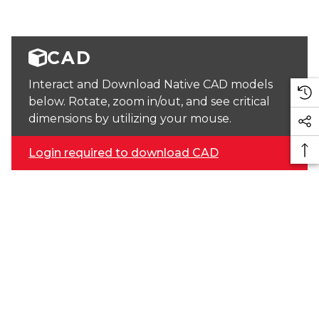
CAD
Interact and Download Native CAD models
below. Rotate, zoom in/out, and see critical
dimensions by utilizing your mouse.
Login required to download CAD