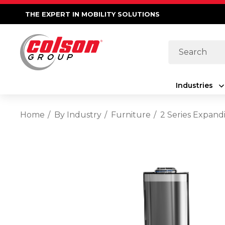
THE EXPERT IN MOBILITY SOLUTIONS
Search
Industries
Home
By Industry
Furniture
2 Series Expand