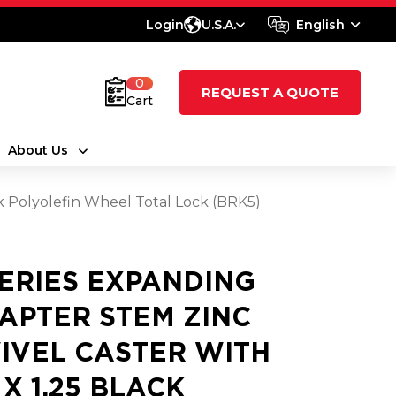
Login
U.S.A.
English
0
REQUEST A QUOTE
Cart
About Us
ck Polyolefin Wheel Total Lock (BRK5)
SERIES EXPANDING
APTER STEM ZINC
IVEL CASTER WITH
 X 1.25 BLACK