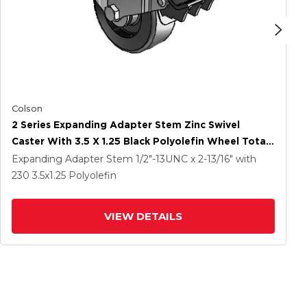
Colson
2 Series Expanding Adapter Stem Zinc Swivel
Caster With 3.5 X 1.25 Black Polyolefin Wheel Total
Lock (BRK5)
Expanding Adapter Stem
1/2"-13UNC x 2-13/16"
with
230
3.5
x1.25
Polyolefin
VIEW DETAILS