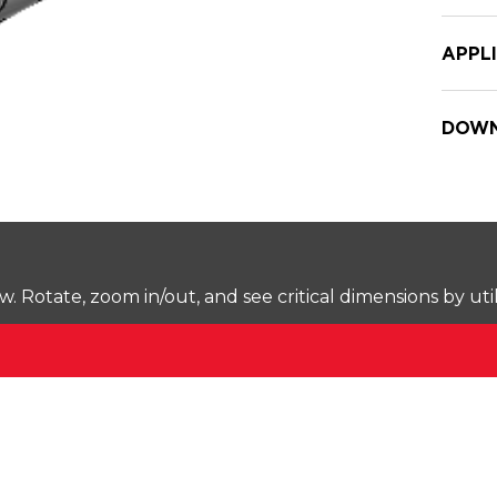
APPL
DOWN
Rotate, zoom in/out, and see critical dimensions by uti