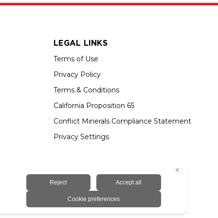
LEGAL LINKS
Terms of Use
Privacy Policy
Terms & Conditions
California Proposition 65
Conflict Minerals Compliance Statement
Privacy Settings