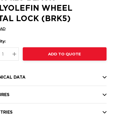
LYOLEFIN WHEEL
TAL LOCK (BRK5)
CAD
ty:
t
ADD TO QUOTE
nt
REASE QUANTITY:
INCREASE QUANTITY:
NICAL DATA
URES
TRIES