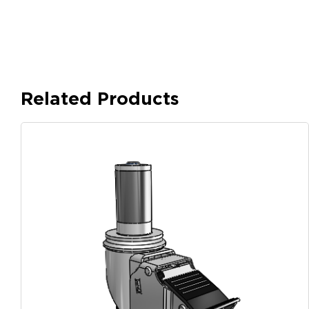
Related Products