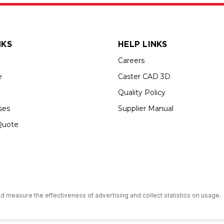
NKS
HELP LINKS
Careers
e
Caster CAD 3D
Quality Policy
ses
Supplier Manual
Quote
s an Equal Opportunity Employer