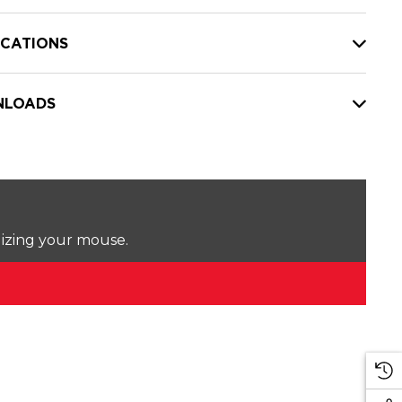
ICATIONS
LOADS
lizing your mouse.