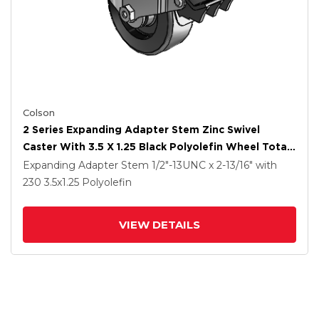
Colson
2 Series Expanding Adapter Stem Zinc Swivel
Caster With 3.5 X 1.25 Black Polyolefin Wheel Total
Lock (BRK5)
Expanding Adapter Stem
1/2"-13UNC x 2-13/16"
with
230
3.5
x1.25
Polyolefin
VIEW DETAILS