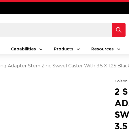
Capabilities
Products
Resources
ing Adapter Stem Zinc Swivel Caster With 3.5 X 1.25 Bla
Colson
2 
AD
SW
3.5