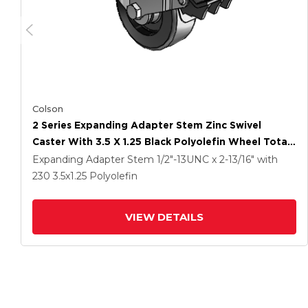
Colson
2 Series Expanding Adapter Stem Zinc Swivel
Caster With 3.5 X 1.25 Black Polyolefin Wheel Total
Lock (BRK5)
Expanding Adapter Stem
1/2"-13UNC x 2-13/16"
with
230
3.5
x1.25
Polyolefin
VIEW DETAILS