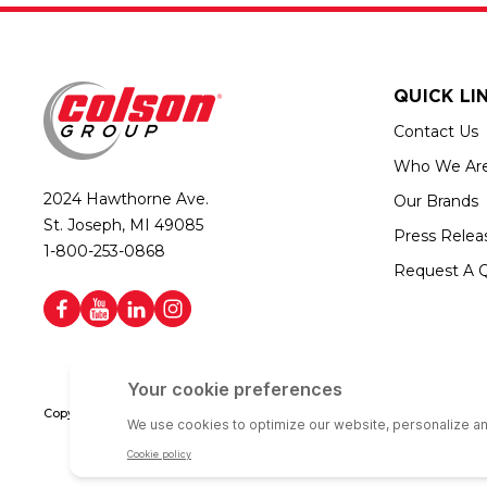
QUICK LI
Contact Us
Who We Ar
2024 Hawthorne Ave.
Our Brands
St. Joseph, MI 49085
Press Relea
1-800-253-0868
Request A 
Copyright © 2026 Colson Group | All rights reserved | Colson Group USA i