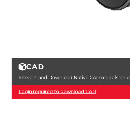
CAD
Interact and Download Native CAD models below. 
Login required to download CAD