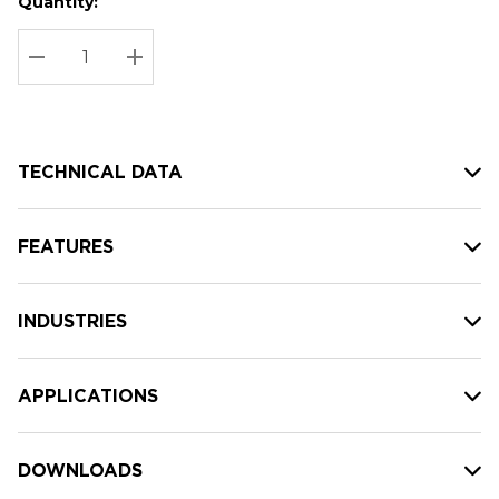
Quantity:
Hurry
Current
up!
Stock:
Current
DECREASE QUANTITY:
INCREASE QUANTITY:
stock:
TECHNICAL DATA
FEATURES
INDUSTRIES
APPLICATIONS
DOWNLOADS