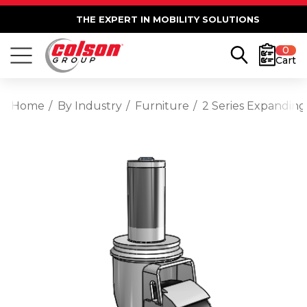
THE EXPERT IN MOBILITY SOLUTIONS
0
Cart
Home
By Industry
Furniture
2 Series Expanding