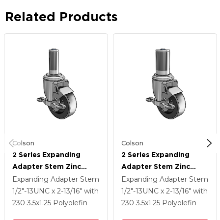
Related Products
Colson
Colson
2 Series Expanding
2 Series Expanding
Adapter Stem Zinc
Adapter Stem Zinc
Swivel Caster With 3.5 X
Swivel Caster With 3.5 X
Expanding Adapter Stem
Expanding Adapter Stem
1.25 Black Polyolefin
1.25 Black Polyolefin
1/2"-13UNC x 2-13/16"
with
1/2"-13UNC x 2-13/16"
with
Wheel Top Lock (BRK1)
Wheel Top Lock (BRK1)
230
3.5
x1.25
Polyolefin
230
3.5
x1.25
Polyolefin