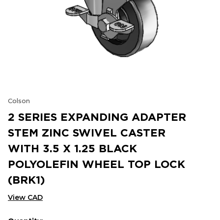
Colson
2 SERIES EXPANDING ADAPTER
STEM ZINC SWIVEL CASTER
WITH 3.5 X 1.25 BLACK
POLYOLEFIN WHEEL TOP LOCK
(BRK1)
View CAD