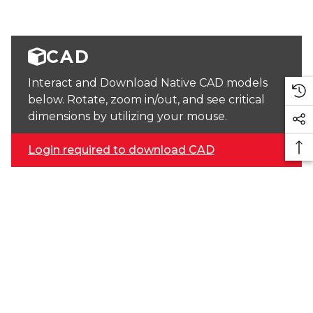
CAD
Interact and Download Native CAD models
below. Rotate, zoom in/out, and see critical
dimensions by utilizing your mouse.
Login required to download CAD