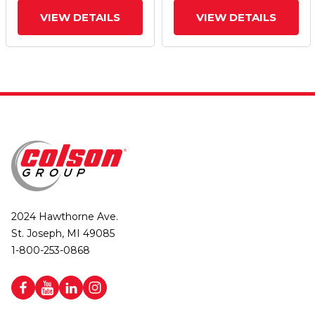
VIEW DETAILS
VIEW DETAILS
2024 Hawthorne Ave.
St. Joseph, MI 49085
1-800-253-0868