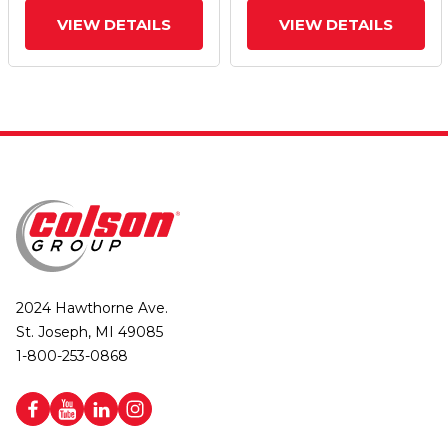
VIEW DETAILS
VIEW DETAILS
2024 Hawthorne Ave.
St. Joseph, MI 49085
1-800-253-0868