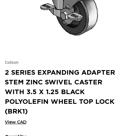
Colson
2 SERIES EXPANDING ADAPTER
STEM ZINC SWIVEL CASTER
WITH 3.5 X 1.25 BLACK
POLYOLEFIN WHEEL TOP LOCK
(BRK1)
View CAD