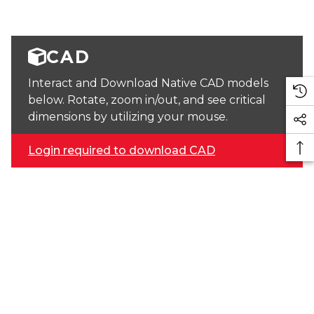
CAD
Interact and Download Native CAD models
below. Rotate, zoom in/out, and see critical
dimensions by utilizing your mouse.
Login required to download CAD