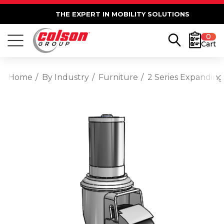
THE EXPERT IN MOBILITY SOLUTIONS
0
Cart
Home
By Industry
Furniture
2 Series Expanding