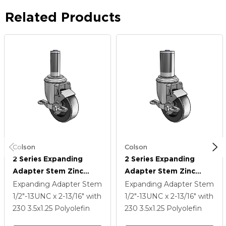
Related Products
Colson
Colson
2 Series Expanding
2 Series Expanding
Adapter Stem Zinc
Adapter Stem Zinc
Swivel Caster With 3.5 X
Swivel Caster With 3.5 X
Expanding Adapter Stem
Expanding Adapter Stem
1.25 Black Polyolefin
1.25 Black Polyolefin
1/2"-13UNC x 2-13/16"
with
1/2"-13UNC x 2-13/16"
with
Wheel Top Lock (BRK1)
Wheel Top Lock (BRK1)
230
3.5
x1.25
Polyolefin
230
3.5
x1.25
Polyolefin