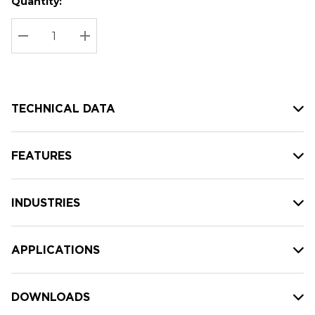
Quantity:
Hurry
Current
up!
Stock:
Current
DECREASE QUANTITY:
INCREASE QUANTITY:
stock:
TECHNICAL DATA
FEATURES
INDUSTRIES
APPLICATIONS
DOWNLOADS