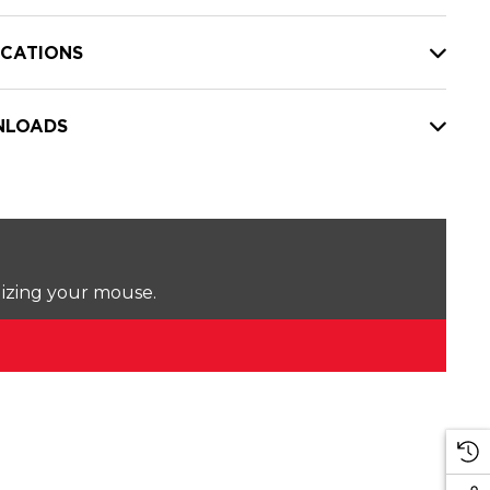
ICATIONS
LOADS
lizing your mouse.