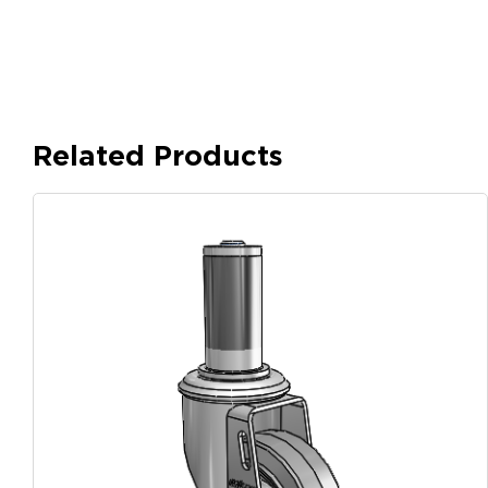
Related Products