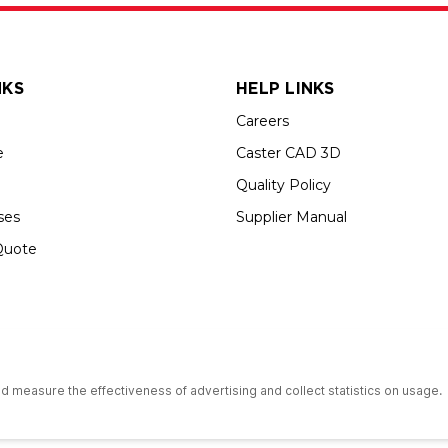
NKS
HELP LINKS
Careers
e
Caster CAD 3D
Quality Policy
ses
Supplier Manual
Quote
s an Equal Opportunity Employer