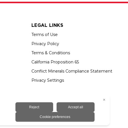
LEGAL LINKS
Terms of Use
Privacy Policy
Terms & Conditions
California Proposition 65
Conflict Minerals Compliance Statement
Privacy Settings