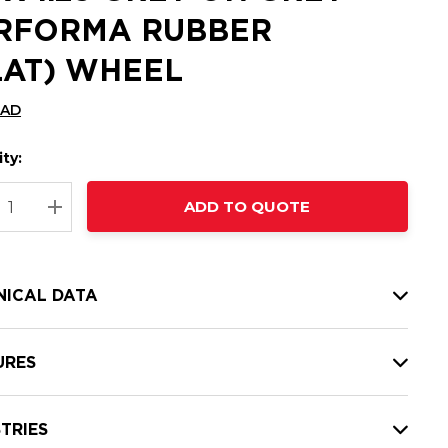
RFORMA RUBBER
LAT) WHEEL
CAD
ty:
t
ADD TO QUOTE
nt
REASE QUANTITY:
INCREASE QUANTITY:
NICAL DATA
URES
TRIES