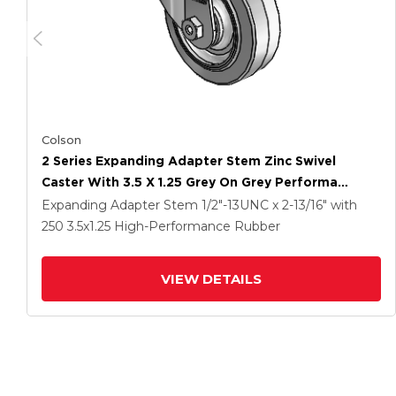
Colson
2 Series Expanding Adapter Stem Zinc Swivel
Caster With 3.5 X 1.25 Grey On Grey Performa
Rubber (Flat) Wheel
Expanding Adapter Stem
1/2"-13UNC x 2-13/16"
with
250
3.5
x1.25
High-Performance Rubber
VIEW DETAILS