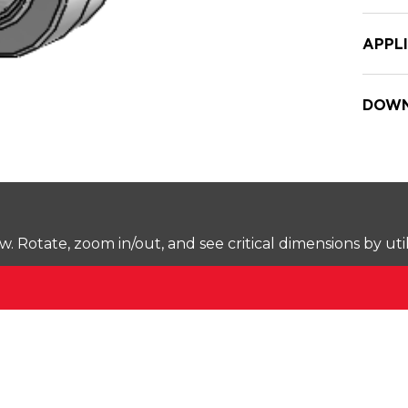
APPL
DOWN
Rotate, zoom in/out, and see critical dimensions by uti