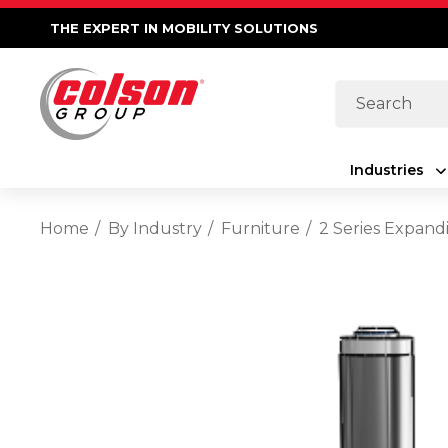
THE EXPERT IN MOBILITY SOLUTIONS
Search
Industries
Home
By Industry
Furniture
2 Series Expand