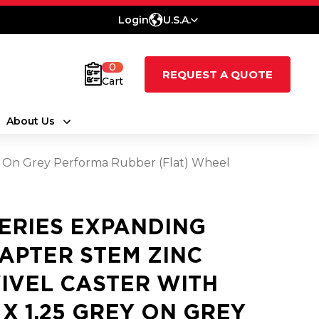
Login
U.S.A.
0
REQUEST A QUOTE
Cart
About Us
ey On Grey Performa Rubber (Flat) Wheel
SERIES EXPANDING
APTER STEM ZINC
IVEL CASTER WITH
5 X 1.25 GREY ON GREY