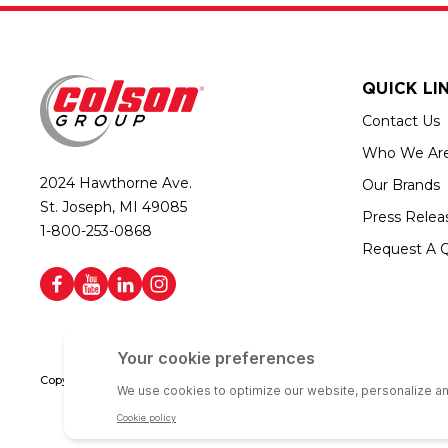
QUICK LI
Contact Us
Who We Ar
2024 Hawthorne Ave.
Our Brands
St. Joseph, MI 49085
Press Relea
1-800-253-0868
Request A 
Copyright © 2026 Colson Group | All rights reserved | Colson Group USA i