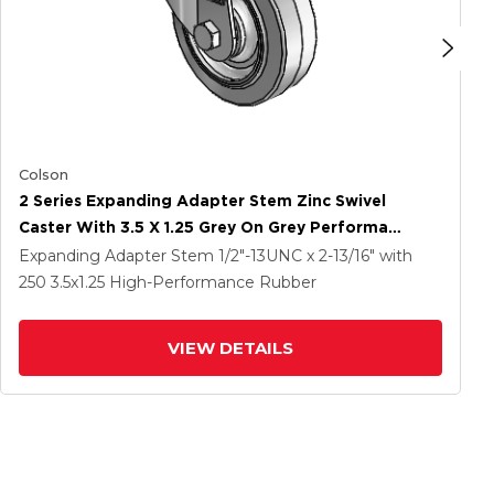
Colson
2 Series Expanding Adapter Stem Zinc Swivel
Caster With 3.5 X 1.25 Grey On Grey Performa
Rubber (Flat) Wheel
Expanding Adapter Stem
1/2"-13UNC x 2-13/16"
with
250
3.5
x1.25
High-Performance Rubber
VIEW DETAILS