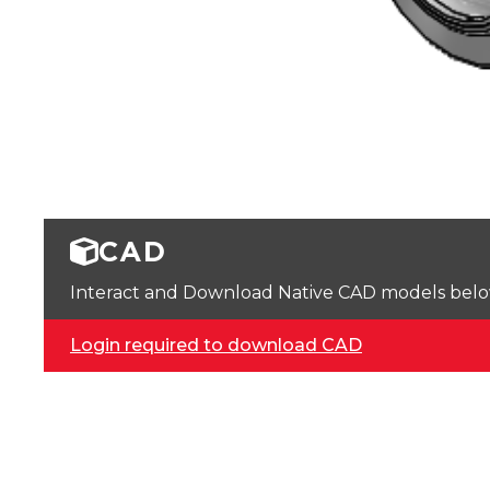
CAD
Interact and Download Native CAD models below. 
Login required to download CAD