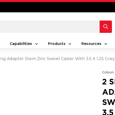
Capabilities
Products
Resources
ing Adapter Stem Zinc Swivel Caster With 3.5 X 1.25 Gr
Colson
2 
AD
SW
3.