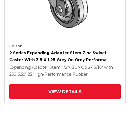
Colson
2 Series Expanding Adapter Stem Zinc Swivel
Caster With 3.5 X 1.25 Grey On Grey Performa
Rubber (Flat) Wheel
Expanding Adapter Stem
1/2"-13UNC x 2-13/16"
with
250
3.5
x1.25
High-Performance Rubber
VIEW DETAILS