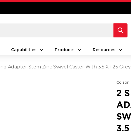
Capabilities
Products
Resources
ing Adapter Stem Zinc Swivel Caster With 3.5 X 1.25 Gr
Colson
2 
AD
SW
3.