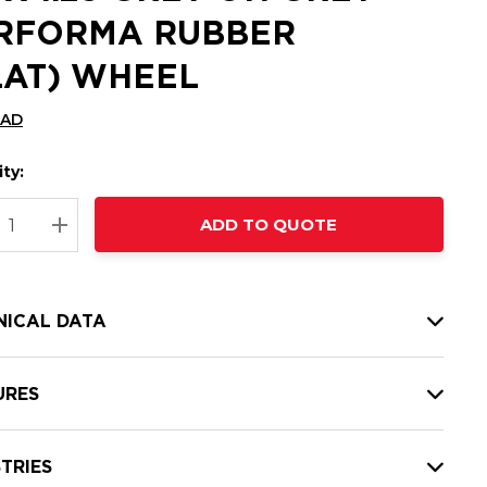
RFORMA RUBBER
LAT) WHEEL
CAD
ty:
t
ADD TO QUOTE
nt
REASE QUANTITY:
INCREASE QUANTITY:
NICAL DATA
URES
TRIES