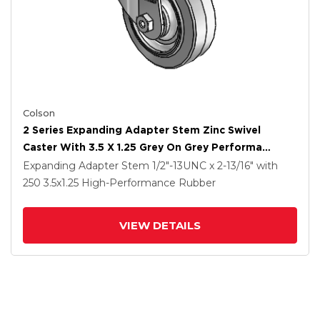
Colson
2 Series Expanding Adapter Stem Zinc Swivel
Caster With 3.5 X 1.25 Grey On Grey Performa
Rubber (Flat) Wheel
Expanding Adapter Stem
1/2"-13UNC x 2-13/16"
with
250
3.5
x1.25
High-Performance Rubber
VIEW DETAILS