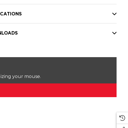
ICATIONS
LOADS
lizing your mouse.