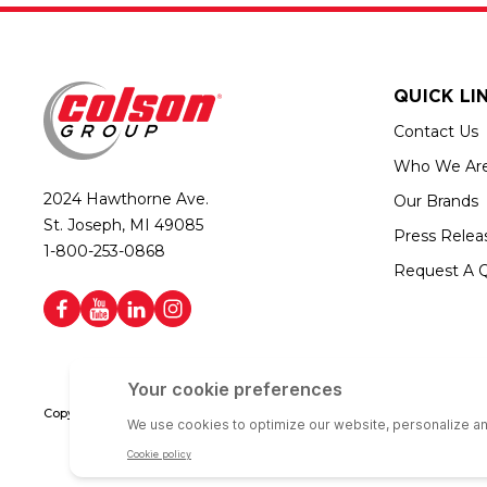
QUICK LI
Contact Us
Who We Ar
2024 Hawthorne Ave.
Our Brands
St. Joseph, MI 49085
Press Relea
1-800-253-0868
Request A 
Copyright © 2026 Colson Group | All rights reserved | Colson Group USA i