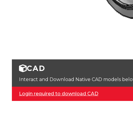
CAD
Interact and Download Native CAD models below. 
Login required to download CAD