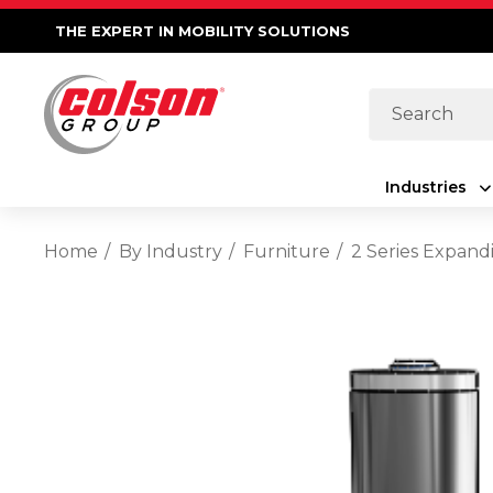
THE EXPERT IN MOBILITY SOLUTIONS
Search
Industries
Home
By Industry
Furniture
2 Series Expand