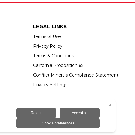
LEGAL LINKS
Terms of Use
Privacy Policy
Terms & Conditions
California Proposition 65
Conflict Minerals Compliance Statement
Privacy Settings