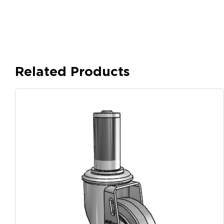
Related Products