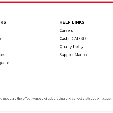
NKS
HELP LINKS
Careers
e
Caster CAD 3D
Quality Policy
ses
Supplier Manual
Quote
s an Equal Opportunity Employer