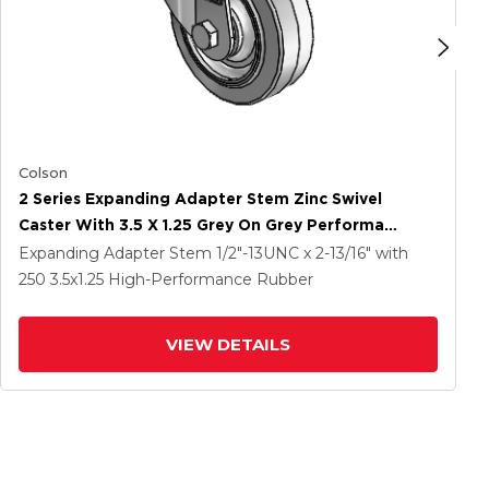
Colson
2 Series Expanding Adapter Stem Zinc Swivel
Caster With 3.5 X 1.25 Grey On Grey Performa
Rubber (Flat) Wheel
Expanding Adapter Stem
1/2"-13UNC x 2-13/16"
with
250
3.5
x1.25
High-Performance Rubber
VIEW DETAILS