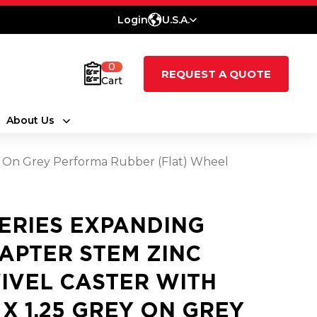
Login
U.S.A.
0
REQUEST A QUOTE
Cart
About Us
ey On Grey Performa Rubber (Flat) Wheel
SERIES EXPANDING
APTER STEM ZINC
IVEL CASTER WITH
5 X 1.25 GREY ON GREY