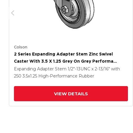
Colson
2 Series Expanding Adapter Stem Zinc Swivel
Caster With 3.5 X 1.25 Grey On Grey Performa
Rubber (Flat) Wheel
Expanding Adapter Stem
1/2"-13UNC x 2-13/16"
with
250
3.5
x1.25
High-Performance Rubber
VIEW DETAILS