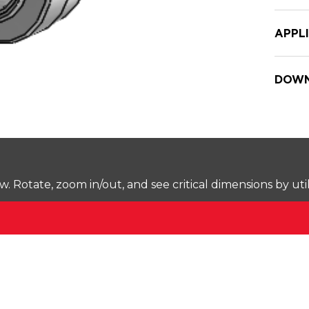
APPL
DOWN
Rotate, zoom in/out, and see critical dimensions by uti