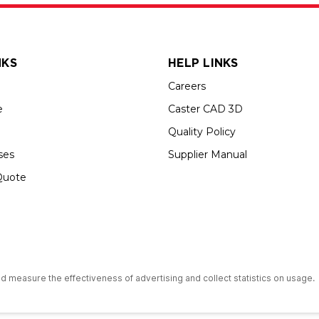
NKS
HELP LINKS
Careers
e
Caster CAD 3D
Quality Policy
ses
Supplier Manual
Quote
s an Equal Opportunity Employer