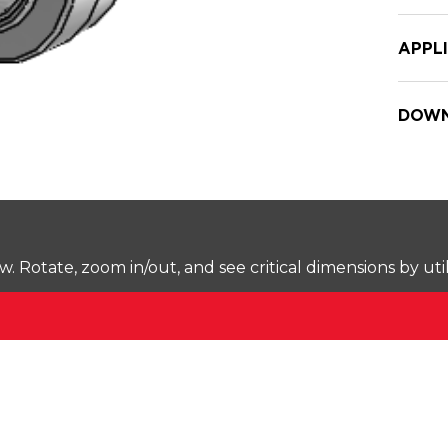
APPL
DOWN
Rotate, zoom in/out, and see critical dimensions by uti