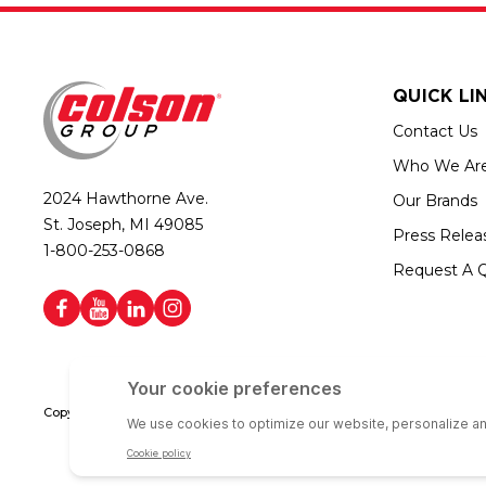
QUICK LI
Contact Us
Who We Ar
2024 Hawthorne Ave.
Our Brands
St. Joseph, MI 49085
Press Relea
1-800-253-0868
Request A 
Copyright © 2026 Colson Group | All rights reserved | Colson Group USA i