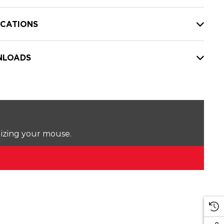
ICATIONS
LOADS
lizing your mouse.