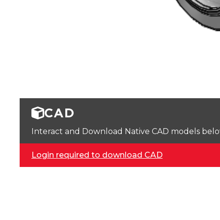
CAD
Interact and Download Native CAD models below. 
Login required to download CAD