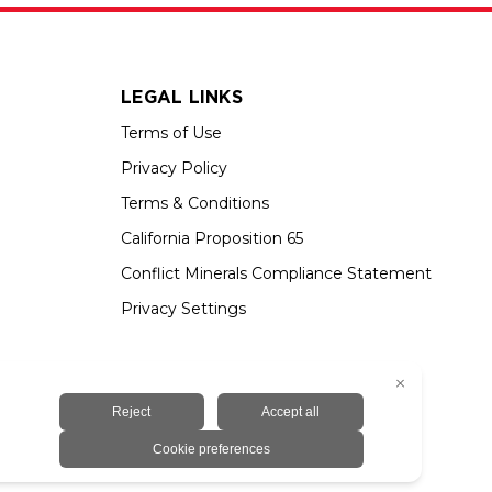
LEGAL LINKS
Terms of Use
Privacy Policy
Terms & Conditions
California Proposition 65
Conflict Minerals Compliance Statement
Privacy Settings