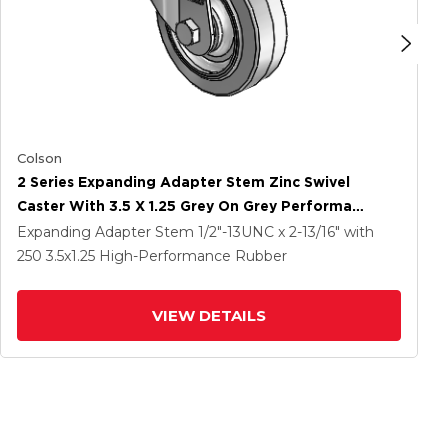
Colson
2 Series Expanding Adapter Stem Zinc Swivel
Caster With 3.5 X 1.25 Grey On Grey Performa
Rubber (Flat) Wheel
Expanding Adapter Stem
1/2"-13UNC x 2-13/16"
with
250
3.5
x1.25
High-Performance Rubber
VIEW DETAILS