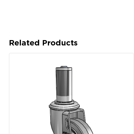
Related Products