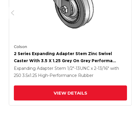
Colson
2 Series Expanding Adapter Stem Zinc Swivel
Caster With 3.5 X 1.25 Grey On Grey Performa
Rubber (Flat) Wheel
Expanding Adapter Stem
1/2"-13UNC x 2-13/16"
with
250
3.5
x1.25
High-Performance Rubber
VIEW DETAILS