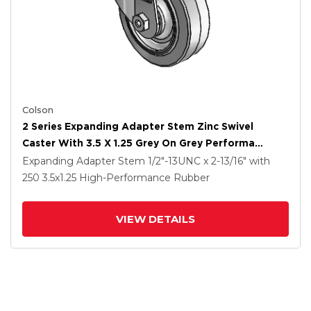
Colson
2 Series Expanding Adapter Stem Zinc Swivel
Caster With 3.5 X 1.25 Grey On Grey Performa
Rubber (Flat) Wheel
Expanding Adapter Stem
1/2"-13UNC x 2-13/16"
with
250
3.5
x1.25
High-Performance Rubber
VIEW DETAILS