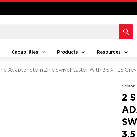
Capabilities
Products
Resources
ing Adapter Stem Zinc Swivel Caster With 3.5 X 1.25 Gr
Colson
2 
AD
SW
3.