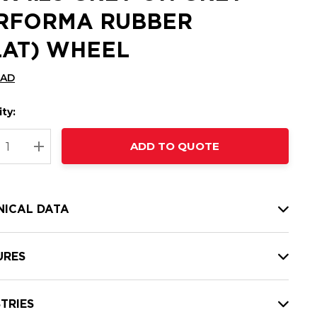
RFORMA RUBBER
LAT) WHEEL
CAD
ty:
t
ADD TO QUOTE
nt
REASE QUANTITY:
INCREASE QUANTITY:
NICAL DATA
URES
TRIES