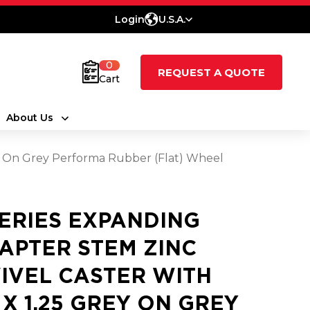
Login
U.S.A.
0
REQUEST A QUOTE
Cart
About Us
ey On Grey Performa Rubber (Flat) Wheel
SERIES EXPANDING
APTER STEM ZINC
IVEL CASTER WITH
5 X 1.25 GREY ON GREY