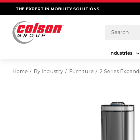
THE EXPERT IN MOBILITY SOLUTIONS
Search
Industries
Home
By Industry
Furniture
2 Series Expand