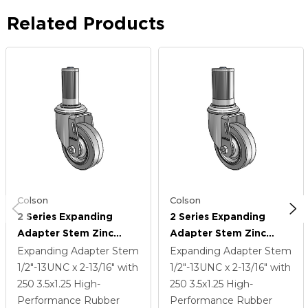
Related Products
Colson
Colson
2 Series Expanding
2 Series Expanding
Adapter Stem Zinc
Adapter Stem Zinc
Swivel Caster With 3.5 X
Swivel Caster With 3.5 X
Expanding Adapter Stem
Expanding Adapter Stem
1.25 Grey On Grey
1.25 Grey On Grey
1/2"-13UNC x 2-13/16"
with
1/2"-13UNC x 2-13/16"
with
Performa Rubber (Flat)
Performa Rubber (Flat)
250
3.5
x1.25
High-
250
3.5
x1.25
High-
Wheel
Wheel
Performance Rubber
Performance Rubber