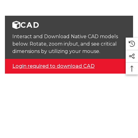
CAD
Interact and Download Native CAD models
below. Rotate, zoom in/out, and see critical
dimensions by utilizing your mouse.
Login required to download CAD