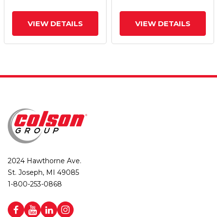
VIEW DETAILS
VIEW DETAILS
2024 Hawthorne Ave.
St. Joseph, MI 49085
1-800-253-0868