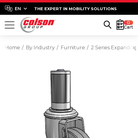
THE EXPERT IN MOBILITY SOLUTIONS
0
Cart
Home
By Industry
Furniture
2 Series Expanding