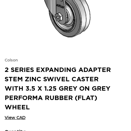
Colson
2 SERIES EXPANDING ADAPTER
STEM ZINC SWIVEL CASTER
WITH 3.5 X 1.25 GREY ON GREY
PERFORMA RUBBER (FLAT)
WHEEL
View CAD