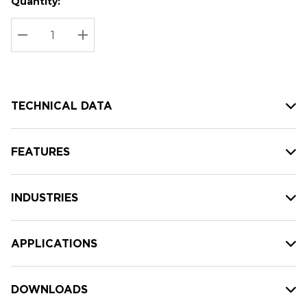
Quantity:
Hurry
Current
up!
Stock:
Current
DECREASE QUANTITY:
INCREASE QUANTITY:
stock:
TECHNICAL DATA
FEATURES
INDUSTRIES
APPLICATIONS
DOWNLOADS