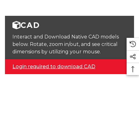
CAD
Interact and Download Native CAD models
below. Rotate, zoom in/out, and see critical
dimensions by utilizing your mouse.
Login required to download CAD