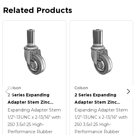
Related Products
Colson
Colson
2 Series Expanding
2 Series Expanding
Adapter Stem Zinc
Adapter Stem Zinc
Swivel Caster With 3.5 X
Swivel Caster With 3.5 X
Expanding Adapter Stem
Expanding Adapter Stem
1.25 Grey On Grey
1.25 Grey On Grey
1/2"-13UNC x 2-13/16"
with
1/2"-13UNC x 2-13/16"
with
Performa Rubber (Flat)
Performa Rubber (Flat)
250
3.5
x1.25
High-
250
3.5
x1.25
High-
Wheel
Wheel
Performance Rubber
Performance Rubber