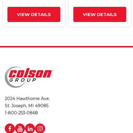
VIEW DETAILS
VIEW DETAILS
2024 Hawthorne Ave.
St. Joseph, MI 49085
1-800-253-0868