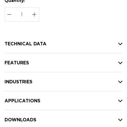
Quantity:
Hurry
Current
up!
Stock:
Current
DECREASE QUANTITY:
INCREASE QUANTITY:
stock:
TECHNICAL DATA
FEATURES
INDUSTRIES
APPLICATIONS
DOWNLOADS