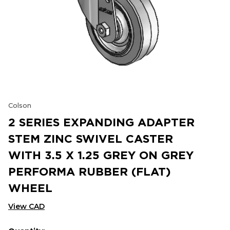
Colson
2 SERIES EXPANDING ADAPTER
STEM ZINC SWIVEL CASTER
WITH 3.5 X 1.25 GREY ON GREY
PERFORMA RUBBER (FLAT)
WHEEL
View CAD