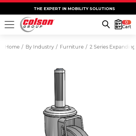
THE EXPERT IN MOBILITY SOLUTIONS
0
Cart
Home
By Industry
Furniture
2 Series Expanding