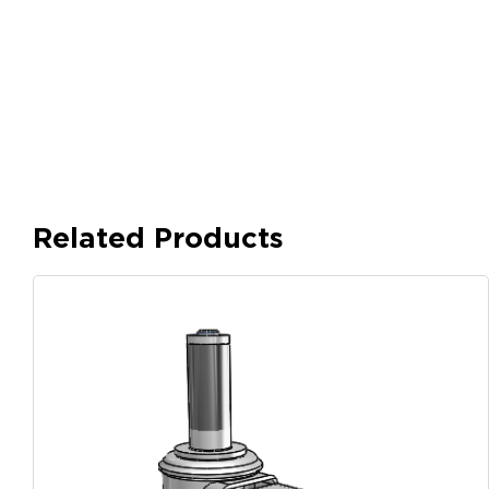
Related Products