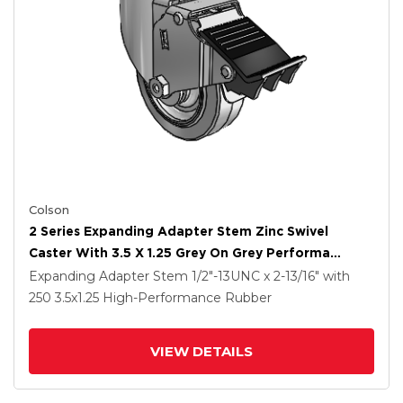
Colson
2 Series Expanding Adapter Stem Zinc Swivel
Caster With 3.5 X 1.25 Grey On Grey Performa
Rubber (Flat) Wheel And Total Lock Brake
Expanding Adapter Stem
1/2"-13UNC x 2-13/16"
with
250
3.5
x1.25
High-Performance Rubber
VIEW DETAILS