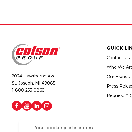
QUICK LI
Contact Us
Who We Ar
2024 Hawthorne Ave.
Our Brands
St. Joseph, MI 49085
Press Relea
1-800-253-0868
Request A 