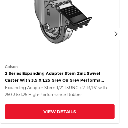
Colson
2 Series Expanding Adapter Stem Zinc Swivel
Caster With 3.5 X 1.25 Grey On Grey Performa
Rubber (Flat) Wheel And Total Lock Brake
Expanding Adapter Stem
1/2"-13UNC x 2-13/16"
with
250
3.5
x1.25
High-Performance Rubber
VIEW DETAILS