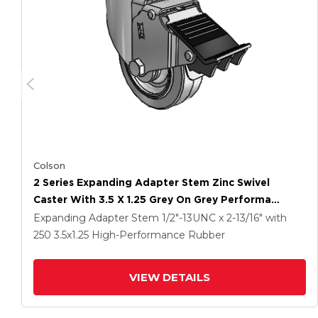
Colson
2 Series Expanding Adapter Stem Zinc Swivel
Caster With 3.5 X 1.25 Grey On Grey Performa
Rubber (Flat) Wheel And Total Lock Brake
Expanding Adapter Stem
1/2"-13UNC x 2-13/16"
with
250
3.5
x1.25
High-Performance Rubber
VIEW DETAILS