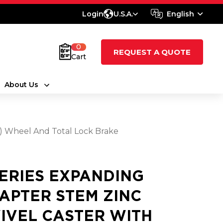
Login
U.S.A.
English
0
REQUEST A QUOTE
Cart
About Us
t) Wheel And Total Lock Brake
SERIES EXPANDING
APTER STEM ZINC
IVEL CASTER WITH