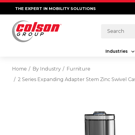
THE EXPERT IN MOBILITY SOLUTIONS
Search
Industries
Home
By Industry
Furniture
2 Series Expanding Adapter Stem Zinc Swivel Ca