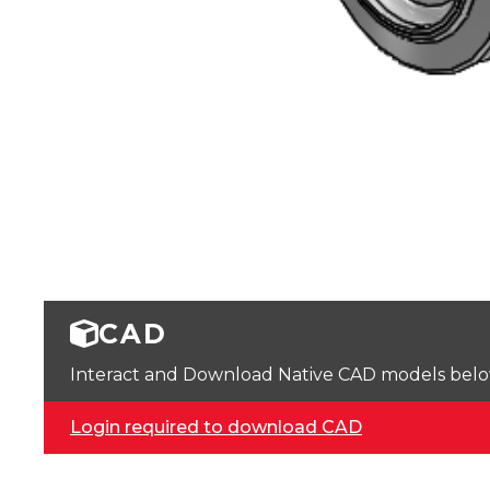
CAD
Interact and Download Native CAD models below. 
Login required to download CAD