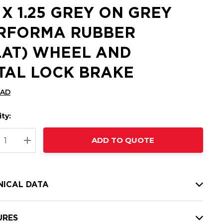
5 X 1.25 GREY ON GREY
RFORMA RUBBER
LAT) WHEEL AND
TAL LOCK BRAKE
CAD
ty:
t
ADD TO QUOTE
nt
REASE QUANTITY:
INCREASE QUANTITY:
NICAL DATA
URES