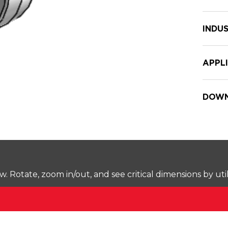
INDUS
APPL
DOWN
Rotate, zoom in/out, and see critical dimensions by uti