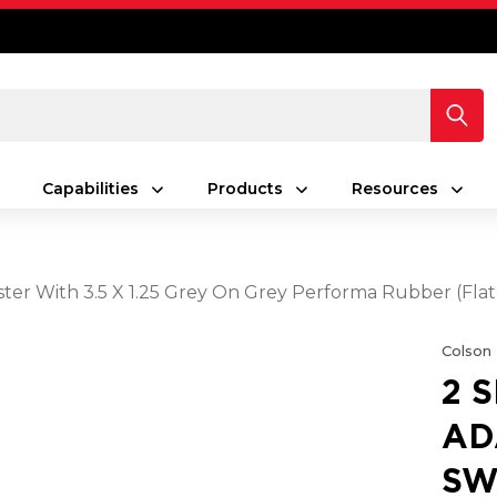
Capabilities
Products
Resources
ster With 3.5 X 1.25 Grey On Grey Performa Rubber (Fla
Colson
2 
AD
SW