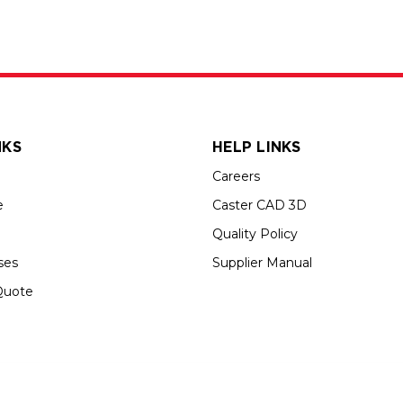
NKS
HELP LINKS
Careers
e
Caster CAD 3D
Quality Policy
ses
Supplier Manual
Quote