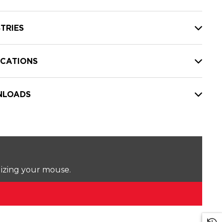
TRIES
ICATIONS
LOADS
lizing your mouse.