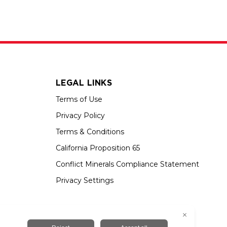
LEGAL LINKS
Terms of Use
Privacy Policy
Terms & Conditions
California Proposition 65
Conflict Minerals Compliance Statement
Privacy Settings