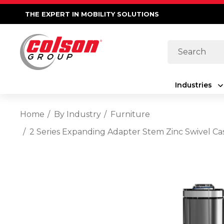
THE EXPERT IN MOBILITY SOLUTIONS
Search
Industries
Home
By Industry
Furniture
2 Series Expanding Adapter Stem Zinc Swivel Ca