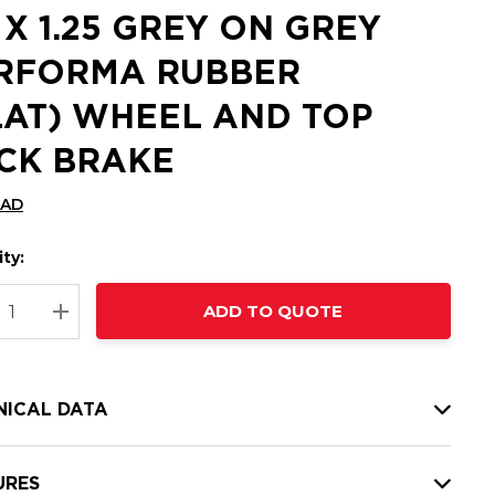
5 X 1.25 GREY ON GREY
RFORMA RUBBER
LAT) WHEEL AND TOP
CK BRAKE
CAD
ty:
t
ADD TO QUOTE
nt
REASE QUANTITY:
INCREASE QUANTITY:
NICAL DATA
URES