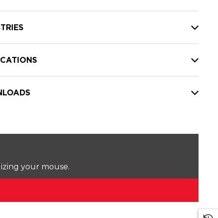
TRIES
ICATIONS
LOADS
lizing your mouse.