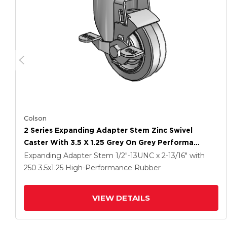
Colson
2 Series Expanding Adapter Stem Zinc Swivel
Caster With 3.5 X 1.25 Grey On Grey Performa
Rubber (Flat) Wheel And Top Lock Brake
Expanding Adapter Stem
1/2"-13UNC x 2-13/16"
with
250
3.5
x1.25
High-Performance Rubber
VIEW DETAILS