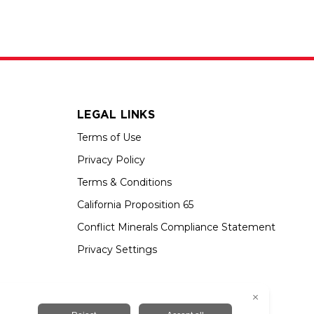
LEGAL LINKS
Terms of Use
Privacy Policy
Terms & Conditions
California Proposition 65
Conflict Minerals Compliance Statement
Privacy Settings