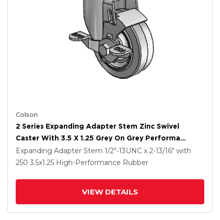
Colson
2 Series Expanding Adapter Stem Zinc Swivel
Caster With 3.5 X 1.25 Grey On Grey Performa
Rubber (Flat) Wheel And Top Lock Brake
Expanding Adapter Stem
1/2"-13UNC x 2-13/16"
with
250
3.5
x1.25
High-Performance Rubber
VIEW DETAILS