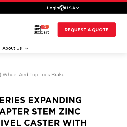
Login
U.S.A.
0
REQUEST A QUOTE
Cart
About Us
at) Wheel And Top Lock Brake
SERIES EXPANDING
APTER STEM ZINC
IVEL CASTER WITH