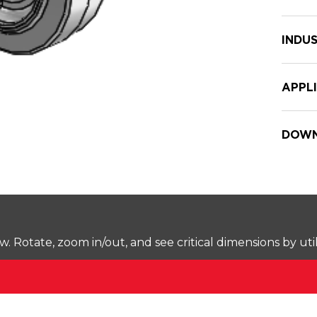
INDUS
APPL
DOWN
Rotate, zoom in/out, and see critical dimensions by uti