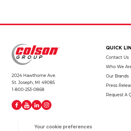
QUICK LI
Contact Us
Who We Ar
2024 Hawthorne Ave.
Our Brands
St. Joseph, MI 49085
Press Relea
1-800-253-0868
Request A 