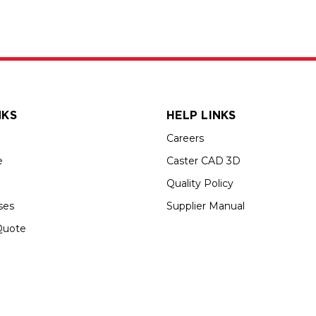
NKS
HELP LINKS
Careers
e
Caster CAD 3D
Quality Policy
ses
Supplier Manual
Quote