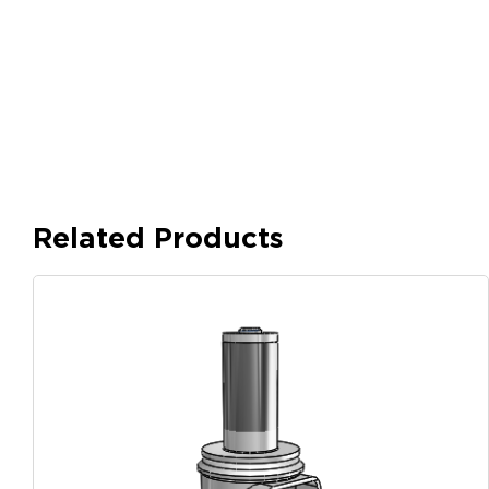
Related Products