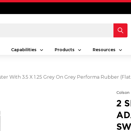
Capabilities
Products
Resources
ster With 3.5 X 1.25 Grey On Grey Performa Rubber (Fl
Colson
2 
AD
SW