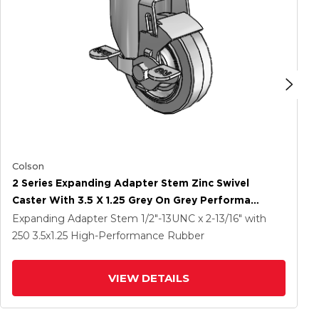
Colson
2 Series Expanding Adapter Stem Zinc Swivel
Caster With 3.5 X 1.25 Grey On Grey Performa
Rubber (Flat) Wheel And Top Lock Brake
Expanding Adapter Stem
1/2"-13UNC x 2-13/16"
with
250
3.5
x1.25
High-Performance Rubber
VIEW DETAILS