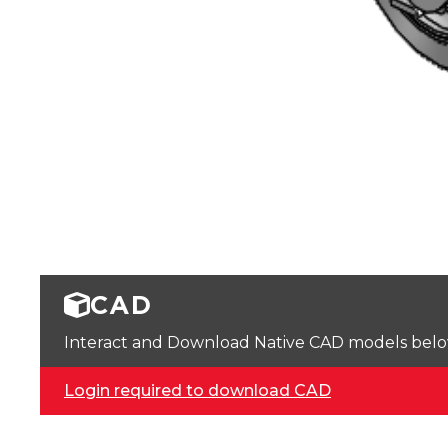
CAD
Interact and Download Native CAD models below. 
Login required to download CAD