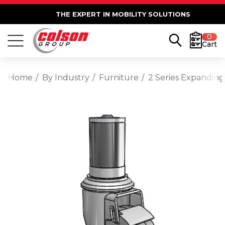
THE EXPERT IN MOBILITY SOLUTIONS
0
Cart
Home
By Industry
Furniture
2 Series Expanding