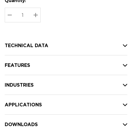
Quantity:
Hurry
Current
up!
Stock:
Current
DECREASE QUANTITY:
INCREASE QUANTITY:
stock:
TECHNICAL DATA
FEATURES
INDUSTRIES
APPLICATIONS
DOWNLOADS