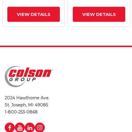
Brake
Brake
VIEW DETAILS
VIEW DETAILS
2024 Hawthorne Ave.
St. Joseph, MI 49085
1-800-253-0868