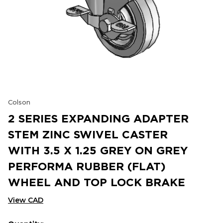
Colson
2 SERIES EXPANDING ADAPTER
STEM ZINC SWIVEL CASTER
WITH 3.5 X 1.25 GREY ON GREY
PERFORMA RUBBER (FLAT)
WHEEL AND TOP LOCK BRAKE
View CAD