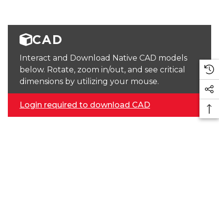
CAD
Interact and Download Native CAD models
below. Rotate, zoom in/out, and see critical
dimensions by utilizing your mouse.
Login required to download CAD