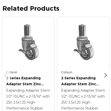
Related Products
Colson
Colson
2 Series Expanding
2 Series Expanding
Adapter Stem Zinc
Adapter Stem Zinc
Swivel Caster With 3.5 X
Swivel Caster With 3.5 X
Expanding Adapter Stem
Expanding Adapter Stem
1.25 Grey On Grey
1.25 Grey On Grey
1/2"-13UNC x 2-13/16"
with
1/2"-13UNC x 2-13/16"
with
Performa Rubber (Flat)
Performa Rubber (Flat)
250
3.5
x1.25
High-
250
3.5
x1.25
High-
Wheel And Top Lock
Wheel And Top Lock
Performance Rubber
Performance Rubber