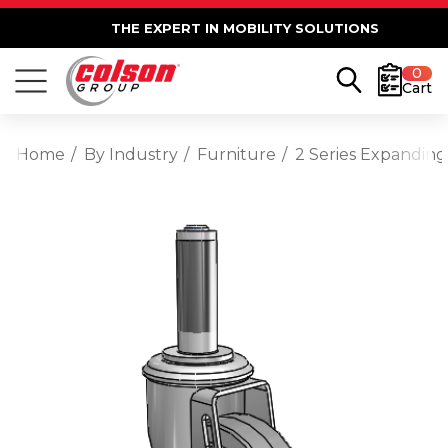
THE EXPERT IN MOBILITY SOLUTIONS
0
Cart
Home
By Industry
Furniture
2 Series Expanding