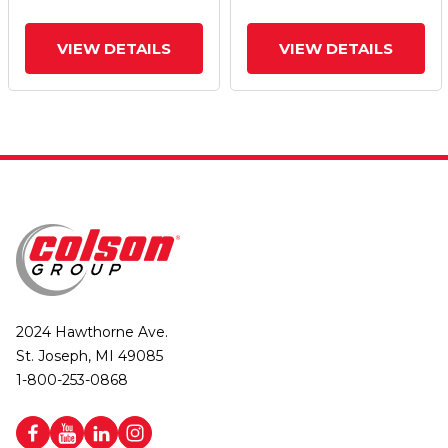
VIEW DETAILS
VIEW DETAILS
2024 Hawthorne Ave.
St. Joseph, MI 49085
1-800-253-0868