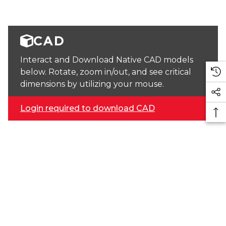
CAD
Interact and Download Native CAD models
below. Rotate, zoom in/out, and see critical
dimensions by utilizing your mouse.
Login required to download CAD