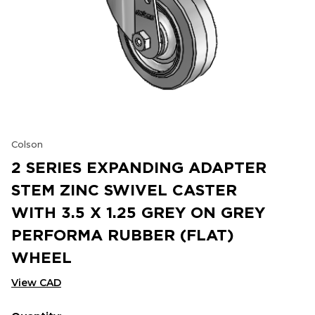
Colson
2 SERIES EXPANDING ADAPTER
STEM ZINC SWIVEL CASTER
WITH 3.5 X 1.25 GREY ON GREY
PERFORMA RUBBER (FLAT)
WHEEL
View CAD