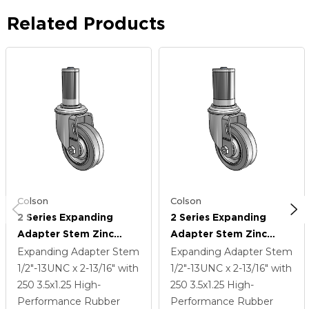
Related Products
Colson
Colson
2 Series Expanding
2 Series Expanding
Adapter Stem Zinc
Adapter Stem Zinc
Swivel Caster With 3.5 X
Swivel Caster With 3.5 X
Expanding Adapter Stem
Expanding Adapter Stem
1.25 Grey On Grey
1.25 Grey On Grey
1/2"-13UNC x 2-13/16"
with
1/2"-13UNC x 2-13/16"
with
Performa Rubber (Flat)
Performa Rubber (Flat)
250
3.5
x1.25
High-
250
3.5
x1.25
High-
Wheel
Wheel
Performance Rubber
Performance Rubber