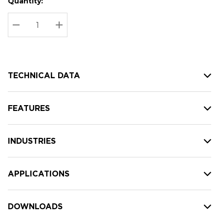
Quantity:
Hurry
Current
up!
Stock:
Current
DECREASE QUANTITY:
INCREASE QUANTITY:
stock:
TECHNICAL DATA
FEATURES
INDUSTRIES
APPLICATIONS
DOWNLOADS