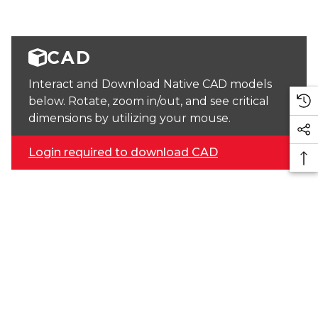
CAD
Interact and Download Native CAD models
below. Rotate, zoom in/out, and see critical
dimensions by utilizing your mouse.
Login required to download CAD