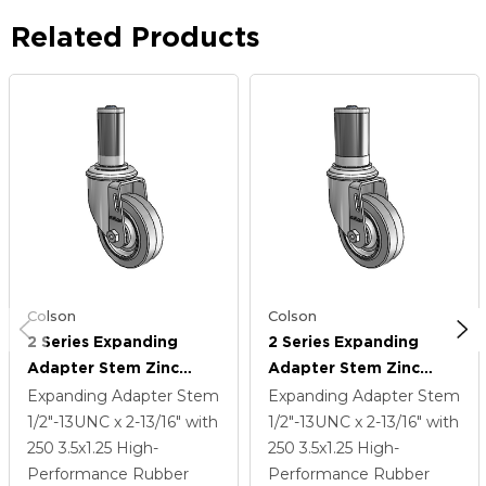
Related Products
Colson
Colson
2 Series Expanding
2 Series Expanding
Adapter Stem Zinc
Adapter Stem Zinc
Swivel Caster With 3.5 X
Swivel Caster With 3.5 X
Expanding Adapter Stem
Expanding Adapter Stem
1.25 Grey On Grey
1.25 Grey On Grey
1/2"-13UNC x 2-13/16"
with
1/2"-13UNC x 2-13/16"
with
Performa Rubber (Flat)
Performa Rubber (Flat)
250
3.5
x1.25
High-
250
3.5
x1.25
High-
Wheel
Wheel
Performance Rubber
Performance Rubber