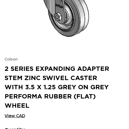
Colson
2 SERIES EXPANDING ADAPTER
STEM ZINC SWIVEL CASTER
WITH 3.5 X 1.25 GREY ON GREY
PERFORMA RUBBER (FLAT)
WHEEL
View CAD