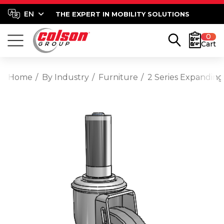
THE EXPERT IN MOBILITY SOLUTIONS
0
Cart
Home
By Industry
Furniture
2 Series Expanding