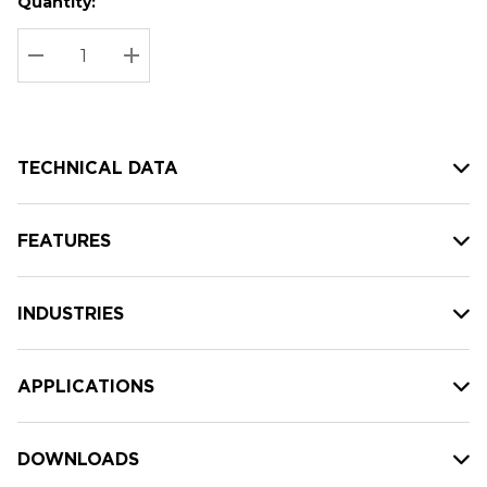
Quantity:
Hurry
Current
up!
Stock:
Current
DECREASE QUANTITY:
INCREASE QUANTITY:
stock:
TECHNICAL DATA
FEATURES
INDUSTRIES
APPLICATIONS
DOWNLOADS