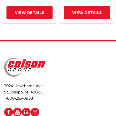
VIEW DETAILS
VIEW DETAILS
2024 Hawthorne Ave.
St. Joseph, MI 49085
1-800-253-0868