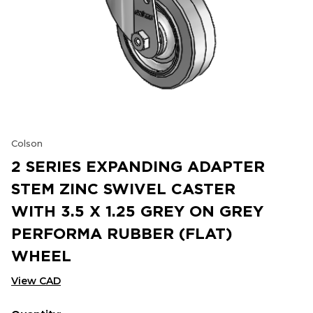
Colson
2 SERIES EXPANDING ADAPTER
STEM ZINC SWIVEL CASTER
WITH 3.5 X 1.25 GREY ON GREY
PERFORMA RUBBER (FLAT)
WHEEL
View CAD