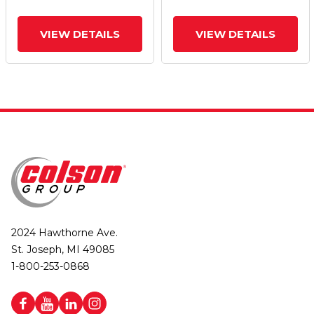
VIEW DETAILS
VIEW DETAILS
2024 Hawthorne Ave.
St. Joseph, MI 49085
1-800-253-0868