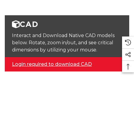
CAD
Interact and Download Native CAD models
below. Rotate, zoom in/out, and see critical
dimensions by utilizing your mouse.
Login required to download CAD