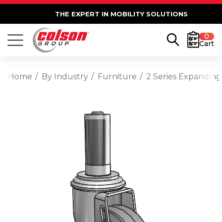
THE EXPERT IN MOBILITY SOLUTIONS
0
Cart
Home
By Industry
Furniture
2 Series Expanding