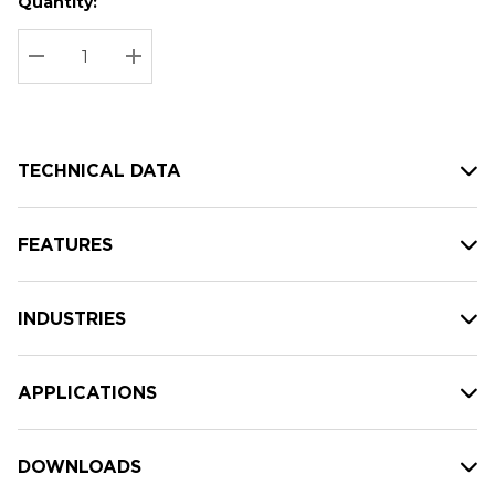
Quantity:
Hurry
Current
up!
Stock:
Current
DECREASE QUANTITY:
INCREASE QUANTITY:
stock:
TECHNICAL DATA
FEATURES
INDUSTRIES
APPLICATIONS
DOWNLOADS