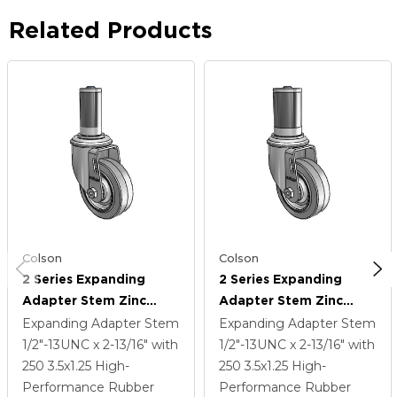
Related Products
Colson
Colson
2 Series Expanding
2 Series Expanding
Adapter Stem Zinc
Adapter Stem Zinc
Swivel Caster With 3.5 X
Swivel Caster With 3.5 X
Expanding Adapter Stem
Expanding Adapter Stem
1.25 Grey On Grey
1.25 Grey On Grey
1/2"-13UNC x 2-13/16"
with
1/2"-13UNC x 2-13/16"
with
Performa Rubber (Flat)
Performa Rubber (Flat)
250
3.5
x1.25
High-
250
3.5
x1.25
High-
Wheel
Wheel
Performance Rubber
Performance Rubber