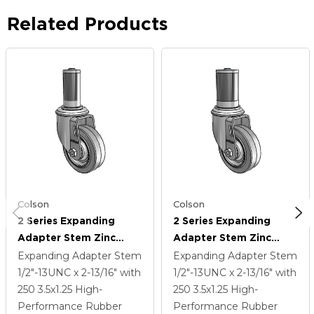
Related Products
Colson
Colson
2 Series Expanding
2 Series Expanding
Adapter Stem Zinc
Adapter Stem Zinc
Swivel Caster With 3.5 X
Swivel Caster With 3.5 X
Expanding Adapter Stem
Expanding Adapter Stem
1.25 Grey On Grey
1.25 Grey On Grey
1/2"-13UNC x 2-13/16"
with
1/2"-13UNC x 2-13/16"
with
Performa Rubber (Flat)
Performa Rubber (Flat)
250
3.5
x1.25
High-
250
3.5
x1.25
High-
Wheel
Wheel
Performance Rubber
Performance Rubber