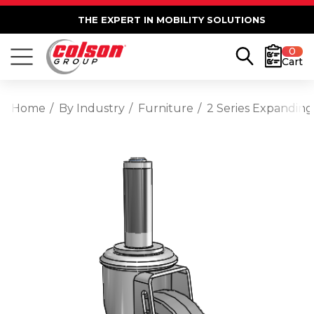
THE EXPERT IN MOBILITY SOLUTIONS
0
Cart
Home
By Industry
Furniture
2 Series Expanding