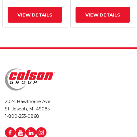
VIEW DETAILS
VIEW DETAILS
2024 Hawthorne Ave.
St. Joseph, MI 49085
1-800-253-0868