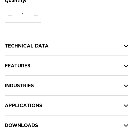
Quantity:
Hurry
Current
up!
Stock:
Current
DECREASE QUANTITY:
INCREASE QUANTITY:
stock:
TECHNICAL DATA
FEATURES
INDUSTRIES
APPLICATIONS
DOWNLOADS