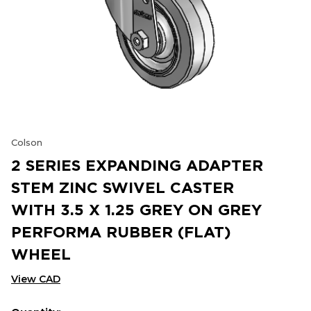
Colson
2 SERIES EXPANDING ADAPTER
STEM ZINC SWIVEL CASTER
WITH 3.5 X 1.25 GREY ON GREY
PERFORMA RUBBER (FLAT)
WHEEL
View CAD