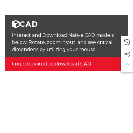
CAD
Interact and Download Native CAD models
below. Rotate, zoom in/out, and see critical
dimensions by utilizing your mouse.
Login required to download CAD