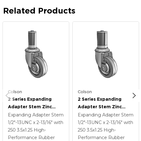
Related Products
Colson
Colson
2 Series Expanding
2 Series Expanding
Adapter Stem Zinc
Adapter Stem Zinc
Swivel Caster With 3.5 X
Swivel Caster With 3.5 X
Expanding Adapter Stem
Expanding Adapter Stem
1.25 Grey On Grey
1.25 Grey On Grey
1/2"-13UNC x 2-13/16"
with
1/2"-13UNC x 2-13/16"
with
Performa Rubber (Flat)
Performa Rubber (Flat)
250
3.5
x1.25
High-
250
3.5
x1.25
High-
Wheel
Wheel
Performance Rubber
Performance Rubber