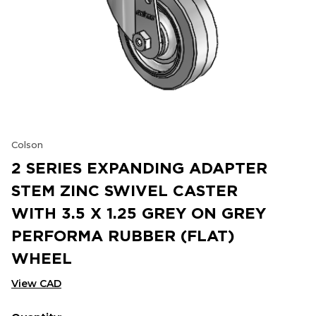
Colson
2 SERIES EXPANDING ADAPTER
STEM ZINC SWIVEL CASTER
WITH 3.5 X 1.25 GREY ON GREY
PERFORMA RUBBER (FLAT)
WHEEL
View CAD