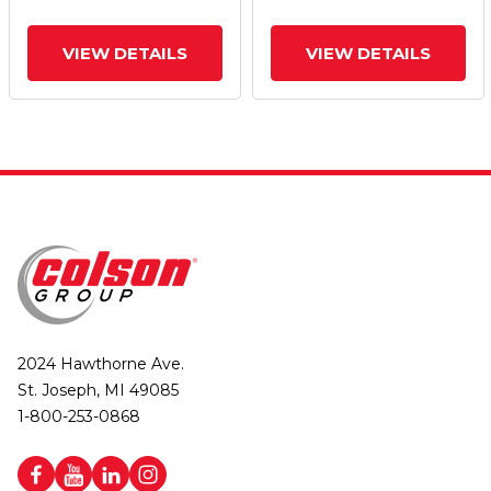
VIEW DETAILS
VIEW DETAILS
2024 Hawthorne Ave.
St. Joseph, MI 49085
1-800-253-0868