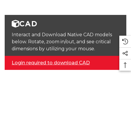
CAD
Interact and Download Native CAD models
below. Rotate, zoom in/out, and see critical
dimensions by utilizing your mouse.
Login required to download CAD