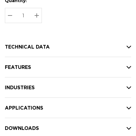
Quantity:
Hurry
Current
up!
Stock:
Current
DECREASE QUANTITY:
INCREASE QUANTITY:
stock:
TECHNICAL DATA
FEATURES
INDUSTRIES
APPLICATIONS
DOWNLOADS