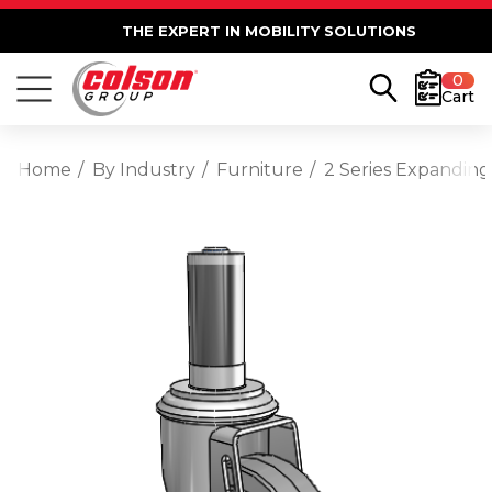
THE EXPERT IN MOBILITY SOLUTIONS
0
Cart
Home
By Industry
Furniture
2 Series Expanding