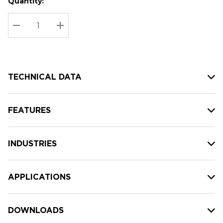
Quantity:
Hurry
Current
up!
Stock:
Current
DECREASE QUANTITY:
INCREASE QUANTITY:
stock:
TECHNICAL DATA
FEATURES
INDUSTRIES
APPLICATIONS
DOWNLOADS