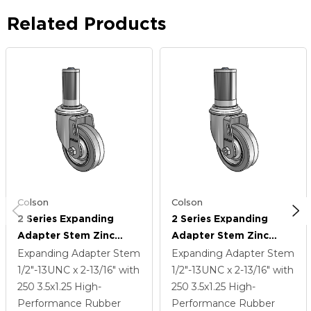
Related Products
Colson
Colson
2 Series Expanding
2 Series Expanding
Adapter Stem Zinc
Adapter Stem Zinc
Swivel Caster With 3.5 X
Swivel Caster With 3.5 X
Expanding Adapter Stem
Expanding Adapter Stem
1.25 Grey On Grey
1.25 Grey On Grey
1/2"-13UNC x 2-13/16"
with
1/2"-13UNC x 2-13/16"
with
Performa Rubber (Flat)
Performa Rubber (Flat)
250
3.5
x1.25
High-
250
3.5
x1.25
High-
Wheel
Wheel
Performance Rubber
Performance Rubber