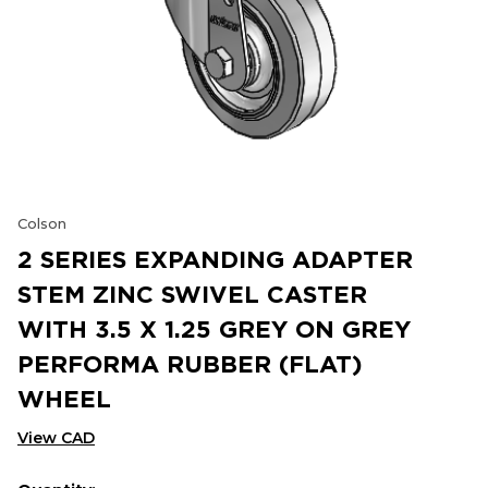
Colson
2 SERIES EXPANDING ADAPTER
STEM ZINC SWIVEL CASTER
WITH 3.5 X 1.25 GREY ON GREY
PERFORMA RUBBER (FLAT)
WHEEL
View CAD