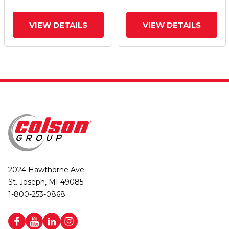
VIEW DETAILS
VIEW DETAILS
2024 Hawthorne Ave.
St. Joseph, MI 49085
1-800-253-0868