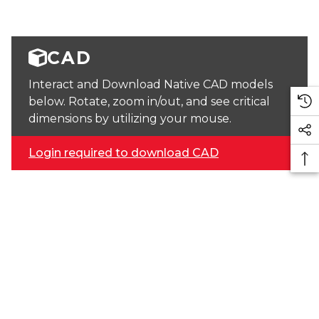
CAD
Interact and Download Native CAD models
below. Rotate, zoom in/out, and see critical
dimensions by utilizing your mouse.
Login required to download CAD