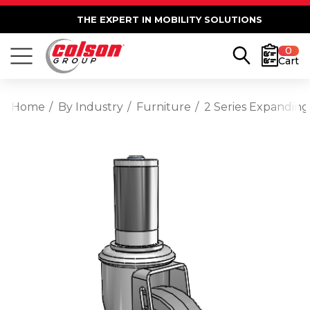
THE EXPERT IN MOBILITY SOLUTIONS
0
Cart
Home
By Industry
Furniture
2 Series Expanding