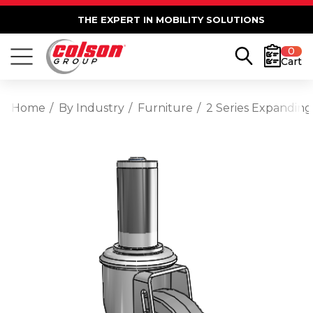
THE EXPERT IN MOBILITY SOLUTIONS
0
Cart
Home
By Industry
Furniture
2 Series Expanding