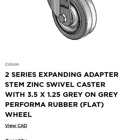
Colson
2 SERIES EXPANDING ADAPTER
STEM ZINC SWIVEL CASTER
WITH 3.5 X 1.25 GREY ON GREY
PERFORMA RUBBER (FLAT)
WHEEL
View CAD