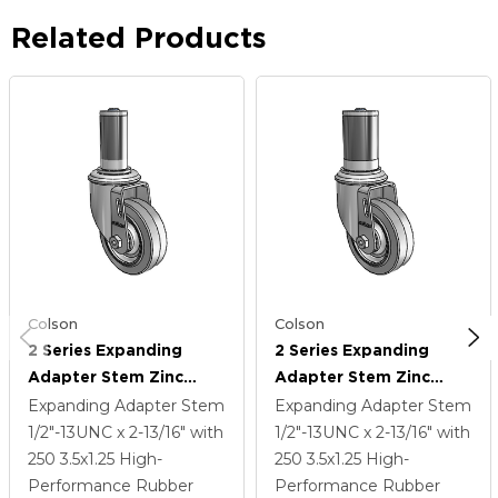
Related Products
Colson
Colson
2 Series Expanding
2 Series Expanding
Adapter Stem Zinc
Adapter Stem Zinc
Swivel Caster With 3.5 X
Swivel Caster With 3.5 X
Expanding Adapter Stem
Expanding Adapter Stem
1.25 Grey On Grey
1.25 Grey On Grey
1/2"-13UNC x 2-13/16"
with
1/2"-13UNC x 2-13/16"
with
Performa Rubber (Flat)
Performa Rubber (Flat)
250
3.5
x1.25
High-
250
3.5
x1.25
High-
Wheel
Wheel
Performance Rubber
Performance Rubber