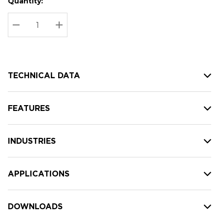
Quantity:
Hurry
Current
up!
Stock:
Current
DECREASE QUANTITY:
INCREASE QUANTITY:
stock:
TECHNICAL DATA
FEATURES
INDUSTRIES
APPLICATIONS
DOWNLOADS