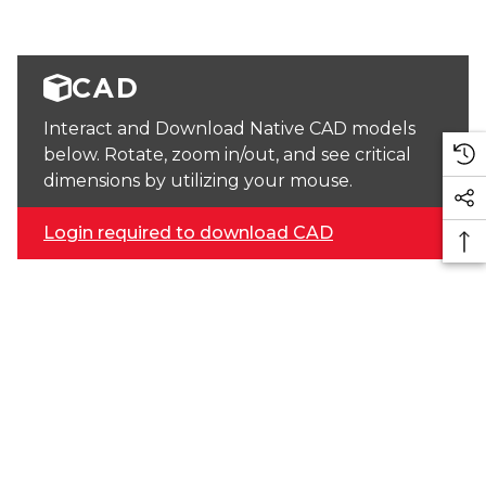
CAD
Interact and Download Native CAD models
below. Rotate, zoom in/out, and see critical
dimensions by utilizing your mouse.
Login required to download CAD