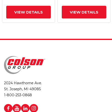
VIEW DETAILS
VIEW DETAILS
2024 Hawthorne Ave.
St. Joseph, MI 49085
1-800-253-0868