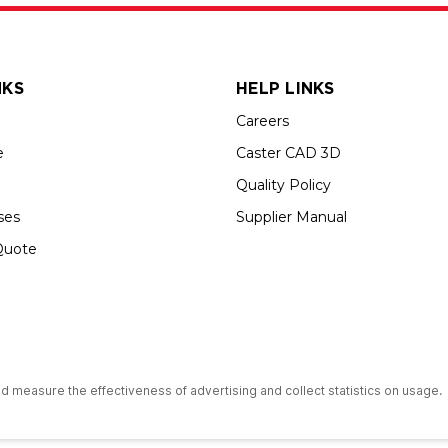
NKS
HELP LINKS
Careers
e
Caster CAD 3D
Quality Policy
ses
Supplier Manual
Quote
s an Equal Opportunity Employer