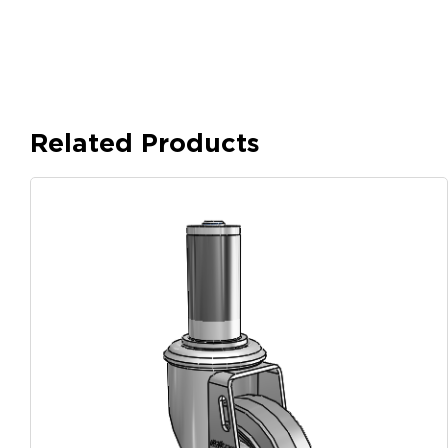
Related Products