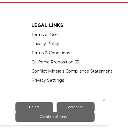
LEGAL LINKS
Terms of Use
Privacy Policy
Terms & Conditions
California Proposition 65
Conflict Minerals Compliance Statement
Privacy Settings