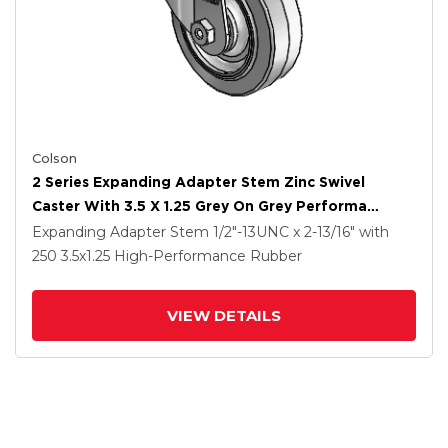
Colson
2 Series Expanding Adapter Stem Zinc Swivel
Caster With 3.5 X 1.25 Grey On Grey Performa
Rubber (Flat) Wheel
Expanding Adapter Stem
1/2"-13UNC x 2-13/16"
with
250
3.5
x1.25
High-Performance Rubber
VIEW DETAILS