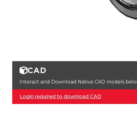
CAD
Interact and Download Native CAD models below. 
Login required to download CAD