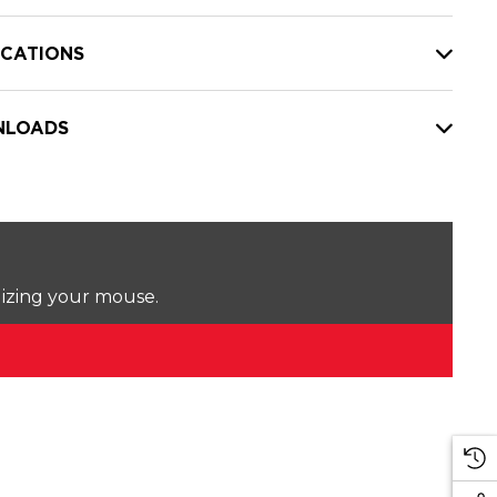
ICATIONS
LOADS
lizing your mouse.