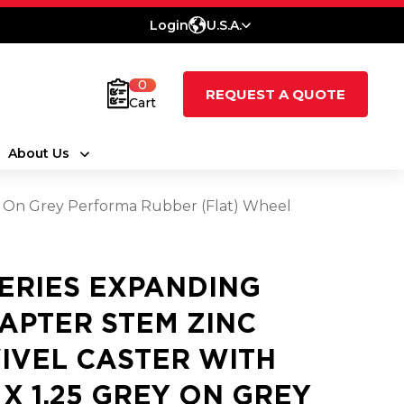
Login
U.S.A.
0
REQUEST A QUOTE
Cart
About Us
ey On Grey Performa Rubber (Flat) Wheel
SERIES EXPANDING
APTER STEM ZINC
IVEL CASTER WITH
5 X 1.25 GREY ON GREY