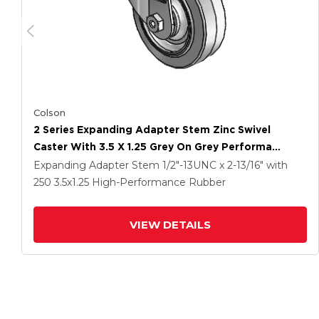
Colson
2 Series Expanding Adapter Stem Zinc Swivel
Caster With 3.5 X 1.25 Grey On Grey Performa
Rubber (Flat) Wheel
Expanding Adapter Stem
1/2"-13UNC x 2-13/16"
with
250
3.5
x1.25
High-Performance Rubber
VIEW DETAILS