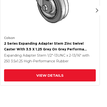
Colson
2 Series Expanding Adapter Stem Zinc Swivel
Caster With 3.5 X 1.25 Grey On Grey Performa
Rubber (Flat) Wheel
Expanding Adapter Stem
1/2"-13UNC x 2-13/16"
with
250
3.5
x1.25
High-Performance Rubber
VIEW DETAILS