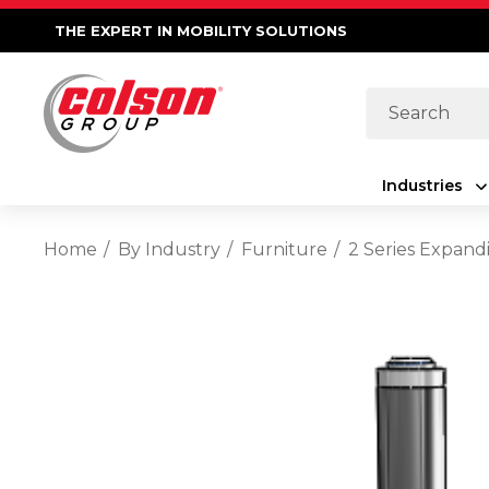
THE EXPERT IN MOBILITY SOLUTIONS
Search
Industries
Home
By Industry
Furniture
2 Series Expand