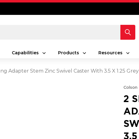
Capabilities
Products
Resources
ing Adapter Stem Zinc Swivel Caster With 3.5 X 1.25 Gr
Colson
2 
AD
SW
3.