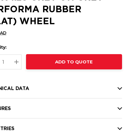
RFORMA RUBBER
LAT) WHEEL
CAD
ty:
t
ADD TO QUOTE
nt
REASE QUANTITY:
INCREASE QUANTITY:
NICAL DATA
URES
TRIES