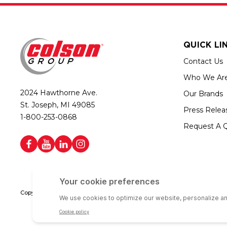
QUICK LI
Contact Us
Who We Ar
2024 Hawthorne Ave.
Our Brands
St. Joseph, MI 49085
Press Relea
1-800-253-0868
Request A 
Copyright © 2026 Colson Group | All rights reserved | Colson Group USA i