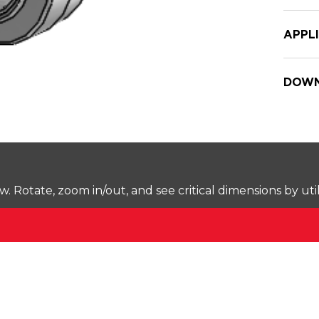
APPL
DOWN
Rotate, zoom in/out, and see critical dimensions by uti