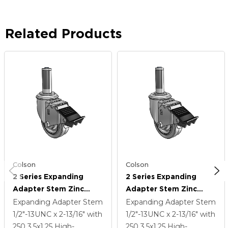
Related Products
Colson
Colson
2 Series Expanding
2 Series Expanding
Adapter Stem Zinc
Adapter Stem Zinc
Swivel Caster With 3.5 X
Swivel Caster With 3.5 X
Expanding Adapter Stem
Expanding Adapter Stem
1.25 Grey On Grey
1.25 Grey On Grey
1/2"-13UNC x 2-13/16"
with
1/2"-13UNC x 2-13/16"
with
Performa Rubber (Flat)
Performa Rubber (Flat)
250
3.5
x1.25
High-
250
3.5
x1.25
High-