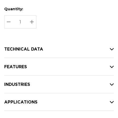
Quantity:
Hurry
Current
up!
Stock:
Current
DECREASE QUANTITY:
INCREASE QUANTITY:
stock:
TECHNICAL DATA
FEATURES
INDUSTRIES
APPLICATIONS