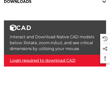
DOWNLOADS
CAD
Interact and Download Native CAD models
below. Rotate, zoom in/out, and see critical
dimensions by utilizing your mouse.
Login required to download CAD