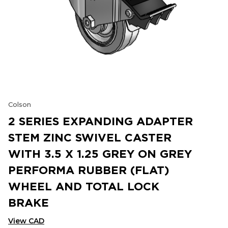
Colson
2 SERIES EXPANDING ADAPTER
STEM ZINC SWIVEL CASTER
WITH 3.5 X 1.25 GREY ON GREY
PERFORMA RUBBER (FLAT)
WHEEL AND TOTAL LOCK
BRAKE
View CAD