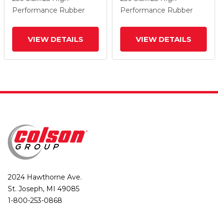
Wheel And Total Lock
Wheel And Total Lock
Performance Rubber
Performance Rubber
Brake
Brake
VIEW DETAILS
VIEW DETAILS
2024 Hawthorne Ave.
St. Joseph, MI 49085
1-800-253-0868