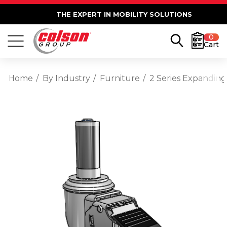
THE EXPERT IN MOBILITY SOLUTIONS
0
Cart
Home
By Industry
Furniture
2 Series Expanding