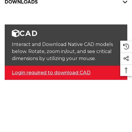
DOWNLOADS
CAD
Interact and Download Native CAD models
below. Rotate, zoom in/out, and see critical
dimensions by utilizing your mouse.
Login required to download CAD