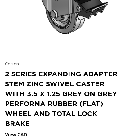
Colson
2 SERIES EXPANDING ADAPTER
STEM ZINC SWIVEL CASTER
WITH 3.5 X 1.25 GREY ON GREY
PERFORMA RUBBER (FLAT)
WHEEL AND TOTAL LOCK
BRAKE
View CAD