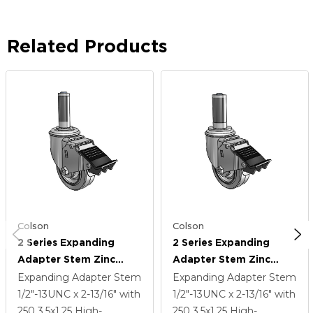
Related Products
Colson
Colson
2 Series Expanding
2 Series Expanding
Adapter Stem Zinc
Adapter Stem Zinc
Swivel Caster With 3.5 X
Swivel Caster With 3.5 X
Expanding Adapter Stem
Expanding Adapter Stem
1.25 Grey On Grey
1.25 Grey On Grey
1/2"-13UNC x 2-13/16"
with
1/2"-13UNC x 2-13/16"
with
Performa Rubber (Flat)
Performa Rubber (Flat)
250
3.5
x1.25
High-
250
3.5
x1.25
High-