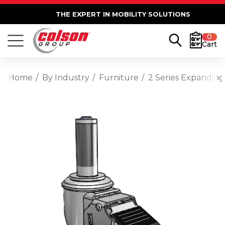
THE EXPERT IN MOBILITY SOLUTIONS
0
Cart
Home
By Industry
Furniture
2 Series Expanding