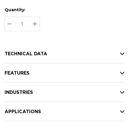
Quantity:
Hurry
Current
up!
Stock:
Current
DECREASE QUANTITY:
INCREASE QUANTITY:
stock:
TECHNICAL DATA
FEATURES
INDUSTRIES
APPLICATIONS