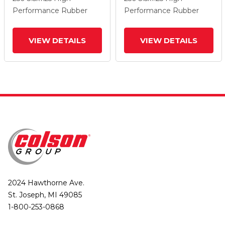
Wheel And Total Lock
Wheel And Total Lock
Performance Rubber
Performance Rubber
Brake
Brake
VIEW DETAILS
VIEW DETAILS
2024 Hawthorne Ave.
St. Joseph, MI 49085
1-800-253-0868