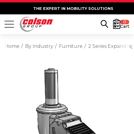
THE EXPERT IN MOBILITY SOLUTIONS
0
Cart
Home
By Industry
Furniture
2 Series Expanding