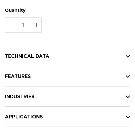
Quantity:
Hurry
Current
up!
Stock:
Current
DECREASE QUANTITY:
INCREASE QUANTITY:
stock:
TECHNICAL DATA
FEATURES
INDUSTRIES
APPLICATIONS