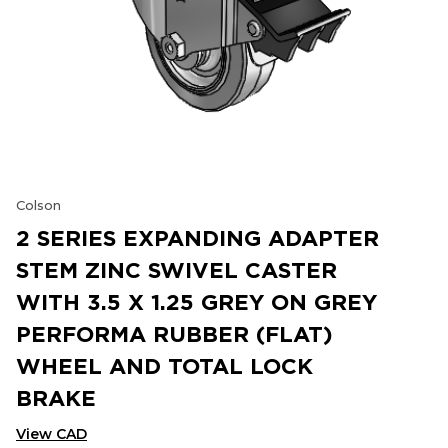
Colson
2 SERIES EXPANDING ADAPTER
STEM ZINC SWIVEL CASTER
WITH 3.5 X 1.25 GREY ON GREY
PERFORMA RUBBER (FLAT)
WHEEL AND TOTAL LOCK
BRAKE
View CAD