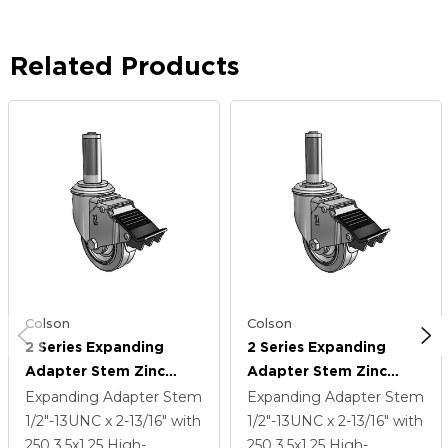
Related Products
Colson
Colson
2 Series Expanding
2 Series Expanding
Adapter Stem Zinc
Adapter Stem Zinc
Swivel Caster With 3.5 X
Swivel Caster With 3.5 X
Expanding Adapter Stem
Expanding Adapter Stem
1.25 Grey On Grey
1.25 Grey On Grey
1/2"-13UNC x 2-13/16"
with
1/2"-13UNC x 2-13/16"
with
Performa Rubber (Flat)
Performa Rubber (Flat)
250
3.5
x1.25
High-
250
3.5
x1.25
High-