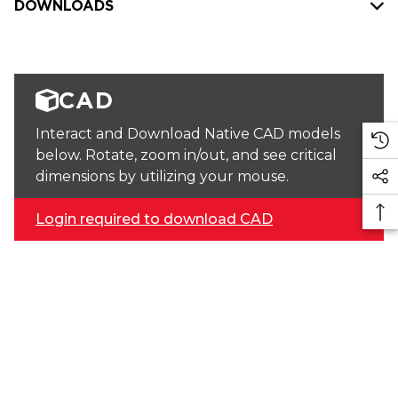
DOWNLOADS
CAD
Interact and Download Native CAD models
below. Rotate, zoom in/out, and see critical
dimensions by utilizing your mouse.
Login required to download CAD