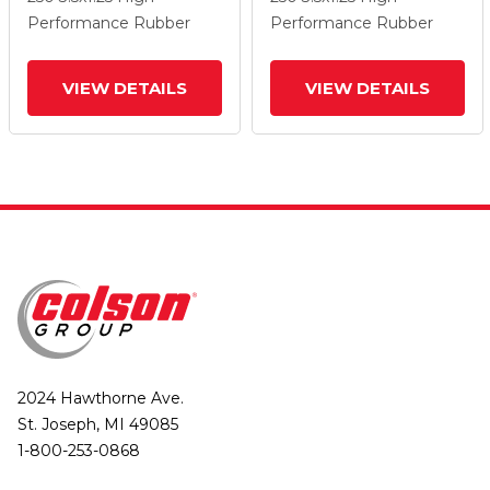
Wheel And Total Lock
Wheel And Total Lock
Performance Rubber
Performance Rubber
Brake
Brake
VIEW DETAILS
VIEW DETAILS
2024 Hawthorne Ave.
St. Joseph, MI 49085
1-800-253-0868