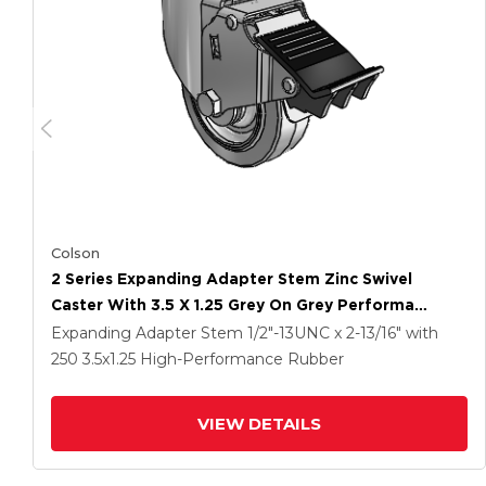
Colson
2 Series Expanding Adapter Stem Zinc Swivel
Caster With 3.5 X 1.25 Grey On Grey Performa
Rubber (Flat) Wheel And Total Lock Brake
Expanding Adapter Stem
1/2"-13UNC x 2-13/16"
with
250
3.5
x1.25
High-Performance Rubber
VIEW DETAILS