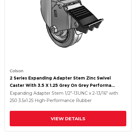
Colson
2 Series Expanding Adapter Stem Zinc Swivel
Caster With 3.5 X 1.25 Grey On Grey Performa
Rubber (Flat) Wheel And Total Lock Brake
Expanding Adapter Stem
1/2"-13UNC x 2-13/16"
with
250
3.5
x1.25
High-Performance Rubber
VIEW DETAILS