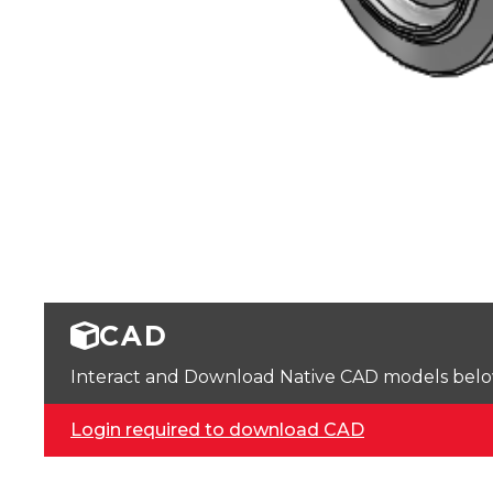
CAD
Interact and Download Native CAD models below. 
Login required to download CAD