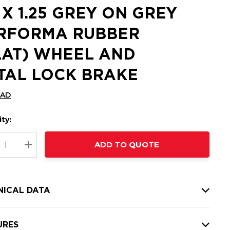
5 X 1.25 GREY ON GREY
RFORMA RUBBER
LAT) WHEEL AND
TAL LOCK BRAKE
CAD
ty:
t
ADD TO QUOTE
nt
REASE QUANTITY:
INCREASE QUANTITY:
NICAL DATA
URES