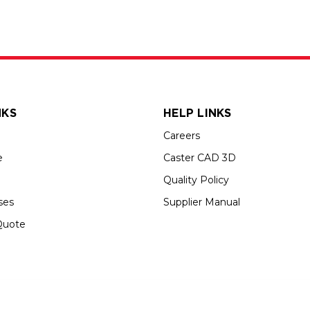
NKS
HELP LINKS
Careers
e
Caster CAD 3D
Quality Policy
ses
Supplier Manual
Quote