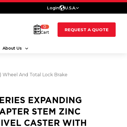
Login
U.S.A.
0
REQUEST A QUOTE
Cart
About Us
t) Wheel And Total Lock Brake
SERIES EXPANDING
APTER STEM ZINC
IVEL CASTER WITH