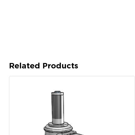
Related Products