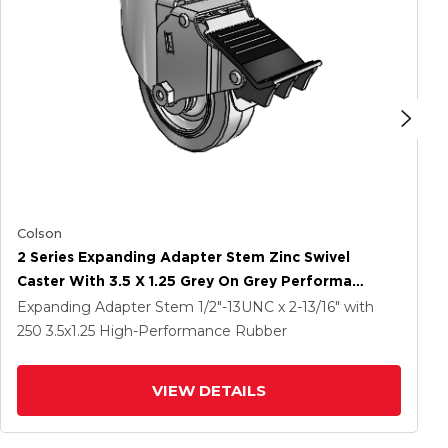
Colson
2 Series Expanding Adapter Stem Zinc Swivel
Caster With 3.5 X 1.25 Grey On Grey Performa
Rubber (Flat) Wheel And Total Lock Brake
Expanding Adapter Stem
1/2"-13UNC x 2-13/16"
with
250
3.5
x1.25
High-Performance Rubber
VIEW DETAILS