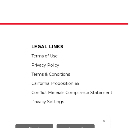
LEGAL LINKS
Terms of Use
Privacy Policy
Terms & Conditions
California Proposition 65
Conflict Minerals Compliance Statement
Privacy Settings