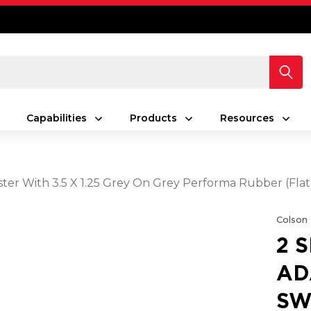
Capabilities
Products
Resources
ster With 3.5 X 1.25 Grey On Grey Performa Rubber (Fla
Colson
2 
AD
SW