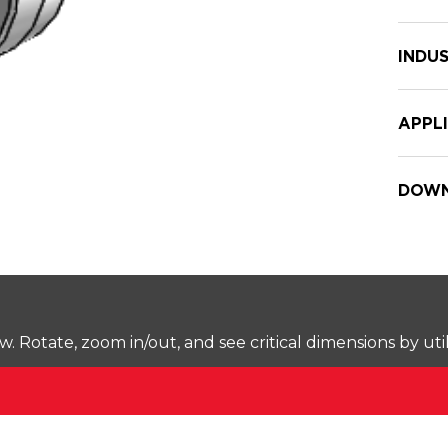
INDUS
APPL
DOWN
Rotate, zoom in/out, and see critical dimensions by uti