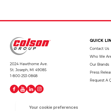
QUICK LI
Contact Us
Who We Ar
2024 Hawthorne Ave.
Our Brands
St. Joseph, MI 49085
Press Relea
1-800-253-0868
Request A 