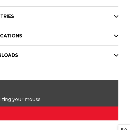
TRIES
ICATIONS
LOADS
lizing your mouse.