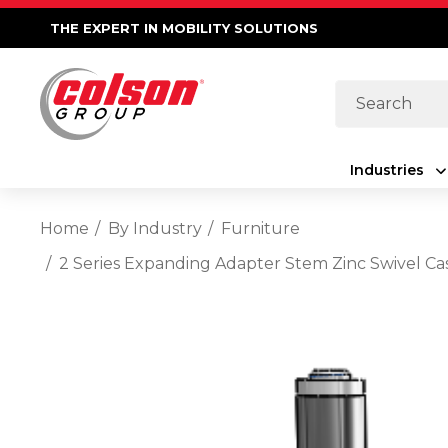
THE EXPERT IN MOBILITY SOLUTIONS
Search
Industries
Home
By Industry
Furniture
2 Series Expanding Adapter Stem Zinc Swivel Ca