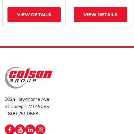
Brake
Brake
VIEW DETAILS
VIEW DETAILS
2024 Hawthorne Ave.
St. Joseph, MI 49085
1-800-253-0868