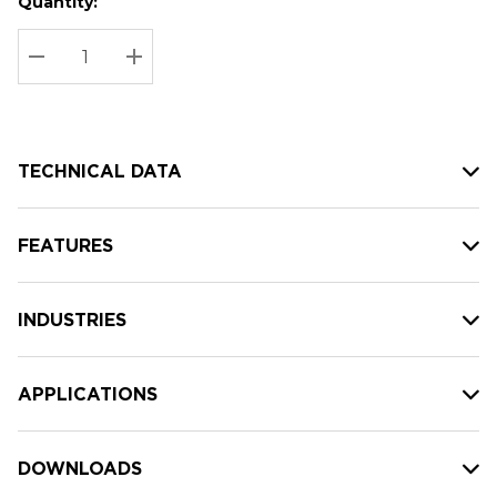
Quantity:
Hurry
Current
up!
Stock:
Current
DECREASE QUANTITY:
INCREASE QUANTITY:
stock:
TECHNICAL DATA
FEATURES
INDUSTRIES
APPLICATIONS
DOWNLOADS