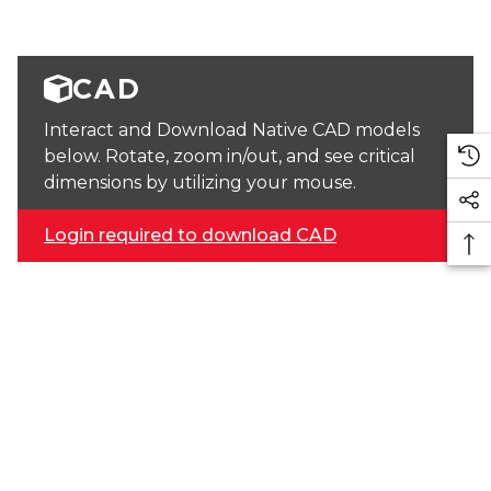
CAD
Interact and Download Native CAD models
below. Rotate, zoom in/out, and see critical
dimensions by utilizing your mouse.
Login required to download CAD