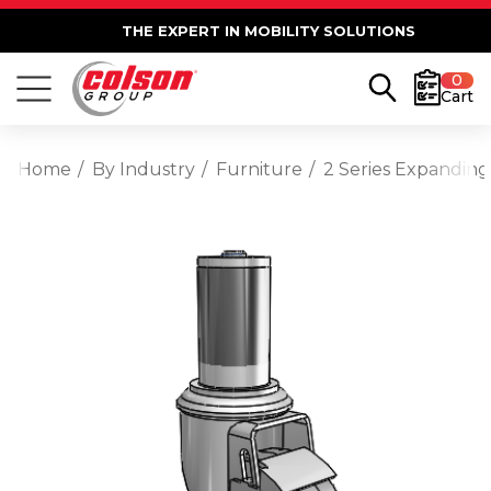
THE EXPERT IN MOBILITY SOLUTIONS
0
Cart
Home
By Industry
Furniture
2 Series Expanding