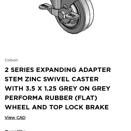
Colson
2 SERIES EXPANDING ADAPTER
STEM ZINC SWIVEL CASTER
WITH 3.5 X 1.25 GREY ON GREY
PERFORMA RUBBER (FLAT)
WHEEL AND TOP LOCK BRAKE
View CAD