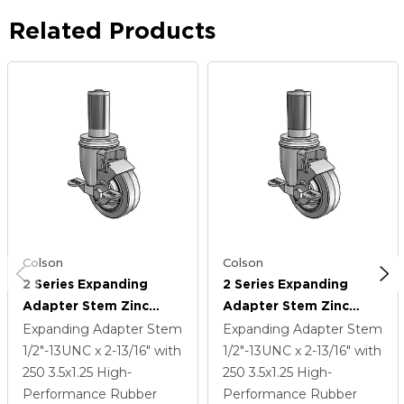
Related Products
Colson
Colson
2 Series Expanding
2 Series Expanding
Adapter Stem Zinc
Adapter Stem Zinc
Swivel Caster With 3.5 X
Swivel Caster With 3.5 X
Expanding Adapter Stem
Expanding Adapter Stem
1.25 Grey On Grey
1.25 Grey On Grey
1/2"-13UNC x 2-13/16"
with
1/2"-13UNC x 2-13/16"
with
Performa Rubber (Flat)
Performa Rubber (Flat)
250
3.5
x1.25
High-
250
3.5
x1.25
High-
Wheel And Top Lock
Wheel And Top Lock
Performance Rubber
Performance Rubber