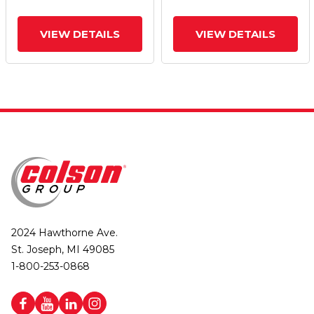
Brake
Brake
VIEW DETAILS
VIEW DETAILS
2024 Hawthorne Ave.
St. Joseph, MI 49085
1-800-253-0868