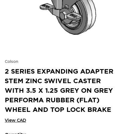
Colson
2 SERIES EXPANDING ADAPTER
STEM ZINC SWIVEL CASTER
WITH 3.5 X 1.25 GREY ON GREY
PERFORMA RUBBER (FLAT)
WHEEL AND TOP LOCK BRAKE
View CAD