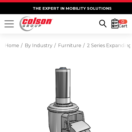
THE EXPERT IN MOBILITY SOLUTIONS
0
Cart
Home
By Industry
Furniture
2 Series Expanding