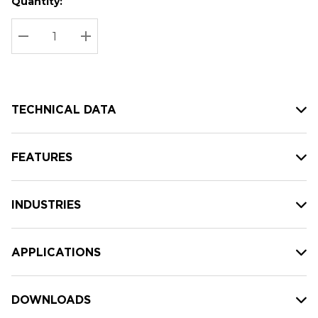
Quantity:
Hurry
Current
up!
Stock:
Current
DECREASE QUANTITY:
INCREASE QUANTITY:
stock:
TECHNICAL DATA
FEATURES
INDUSTRIES
APPLICATIONS
DOWNLOADS