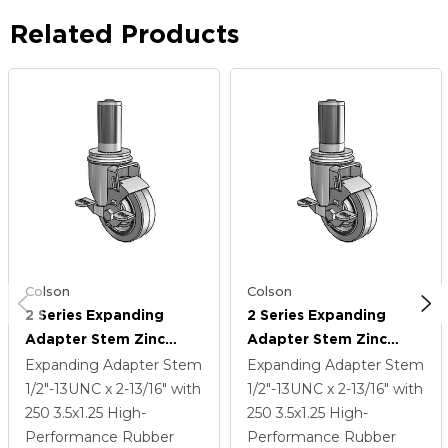
Related Products
Colson
Colson
2 Series Expanding
2 Series Expanding
Adapter Stem Zinc
Adapter Stem Zinc
Swivel Caster With 3.5 X
Swivel Caster With 3.5 X
Expanding Adapter Stem
Expanding Adapter Stem
1.25 Grey On Grey
1.25 Grey On Grey
1/2"-13UNC x 2-13/16"
with
1/2"-13UNC x 2-13/16"
with
Performa Rubber (Flat)
Performa Rubber (Flat)
250
3.5
x1.25
High-
250
3.5
x1.25
High-
Wheel And Top Lock
Wheel And Top Lock
Performance Rubber
Performance Rubber