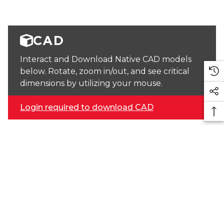
CAD
Interact and Download Native CAD models
below. Rotate, zoom in/out, and see critical
dimensions by utilizing your mouse.
Login required to download CAD