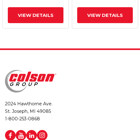
Brake
Brake
VIEW DETAILS
VIEW DETAILS
2024 Hawthorne Ave.
St. Joseph, MI 49085
1-800-253-0868