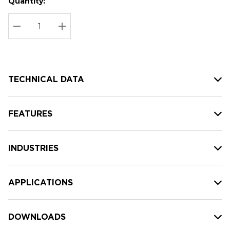
Quantity:
Hurry
Current
up!
Stock:
Current
DECREASE QUANTITY:
INCREASE QUANTITY:
stock:
TECHNICAL DATA
FEATURES
INDUSTRIES
APPLICATIONS
DOWNLOADS