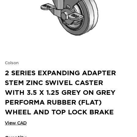
Colson
2 SERIES EXPANDING ADAPTER
STEM ZINC SWIVEL CASTER
WITH 3.5 X 1.25 GREY ON GREY
PERFORMA RUBBER (FLAT)
WHEEL AND TOP LOCK BRAKE
View CAD