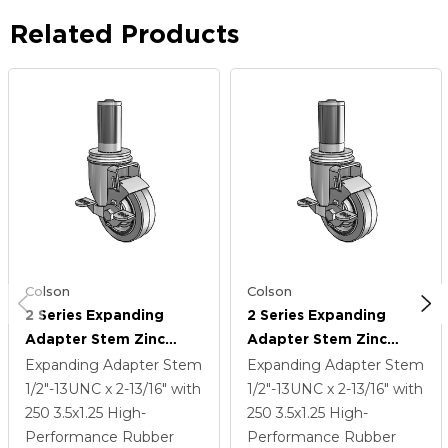
Related Products
Colson
Colson
2 Series Expanding
2 Series Expanding
Adapter Stem Zinc
Adapter Stem Zinc
Swivel Caster With 3.5 X
Swivel Caster With 3.5 X
Expanding Adapter Stem
Expanding Adapter Stem
1.25 Grey On Grey
1.25 Grey On Grey
1/2"-13UNC x 2-13/16"
with
1/2"-13UNC x 2-13/16"
with
Performa Rubber (Flat)
Performa Rubber (Flat)
250
3.5
x1.25
High-
250
3.5
x1.25
High-
Wheel And Top Lock
Wheel And Top Lock
Performance Rubber
Performance Rubber