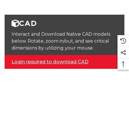
CAD
Interact and Download Native CAD models
below. Rotate, zoom in/out, and see critical
dimensions by utilizing your mouse.
Login required to download CAD