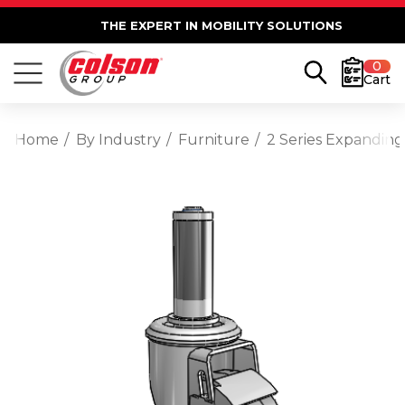
THE EXPERT IN MOBILITY SOLUTIONS
0
Cart
Home
By Industry
Furniture
2 Series Expanding