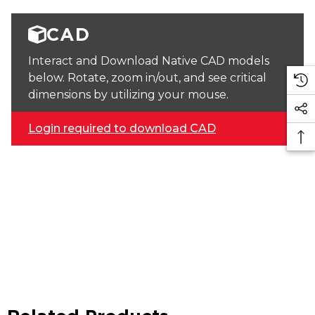
CAD
Interact and Download Native CAD models
below. Rotate, zoom in/out, and see critical
dimensions by utilizing your mouse.
Login required to download CAD