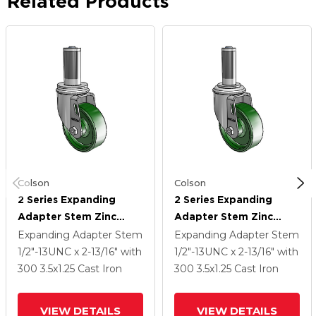
Related Products
Colson
Colson
2 Series Expanding
2 Series Expanding
Adapter Stem Zinc
Adapter Stem Zinc
Swivel Caster With 3.5 X
Swivel Caster With 3.5 X
Expanding Adapter Stem
Expanding Adapter Stem
1.25 Green Cast Iron
1.25 Green Cast Iron
1/2"-13UNC x 2-13/16"
with
1/2"-13UNC x 2-13/16"
with
Wheel
Wheel
300
3.5
x1.25
Cast Iron
300
3.5
x1.25
Cast Iron
VIEW DETAILS
VIEW DETAILS