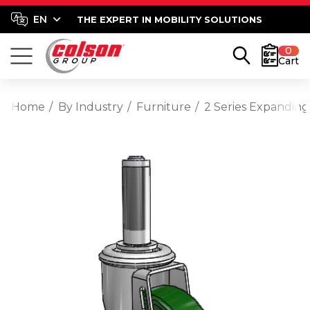
THE EXPERT IN MOBILITY SOLUTIONS
0
Cart
Home
By Industry
Furniture
2 Series Expanding