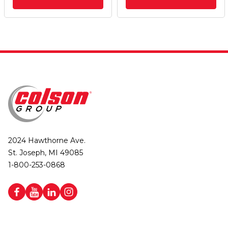
2024 Hawthorne Ave.
St. Joseph, MI 49085
1-800-253-0868