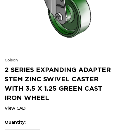
Colson
2 SERIES EXPANDING ADAPTER
STEM ZINC SWIVEL CASTER
WITH 3.5 X 1.25 GREEN CAST
IRON WHEEL
View CAD
Quantity:
Hurry
Current
up!