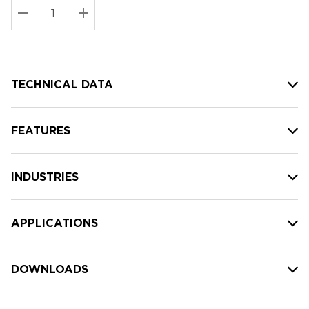
Stock:
Current
DECREASE QUANTITY:
INCREASE QUANTITY:
stock:
TECHNICAL DATA
FEATURES
INDUSTRIES
APPLICATIONS
DOWNLOADS