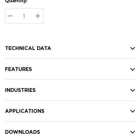
Quantity:
Hurry
Current
up!
Stock:
Current
DECREASE QUANTITY:
INCREASE QUANTITY:
stock:
TECHNICAL DATA
FEATURES
INDUSTRIES
APPLICATIONS
DOWNLOADS