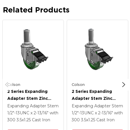
Related Products
Colson
Colson
2 Series Expanding
2 Series Expanding
Adapter Stem Zinc
Adapter Stem Zinc
Swivel Caster With 3.5 X
Swivel Caster With 3.5 X
Expanding Adapter Stem
Expanding Adapter Stem
1.25 Green Cast Iron
1.25 Green Cast Iron
1/2"-13UNC x 2-13/16"
with
1/2"-13UNC x 2-13/16"
with
Wheel And Total Lock
Wheel And Total Lock
300
3.5
x1.25
Cast Iron
300
3.5
x1.25
Cast Iron
Brake
Brake