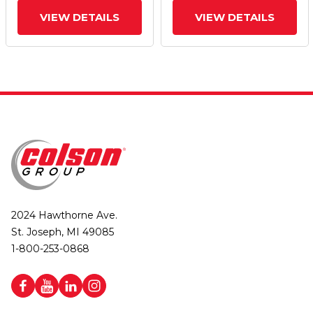
VIEW DETAILS
VIEW DETAILS
2024 Hawthorne Ave.
St. Joseph, MI 49085
1-800-253-0868