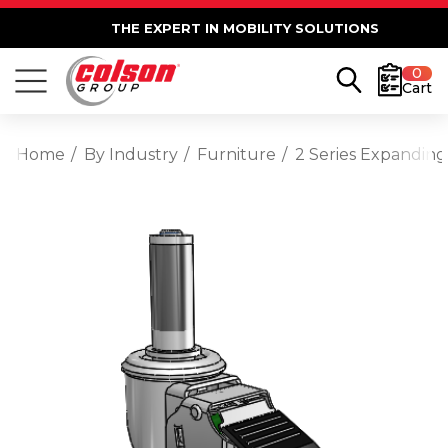
THE EXPERT IN MOBILITY SOLUTIONS
0
Cart
Home
By Industry
Furniture
2 Series Expanding