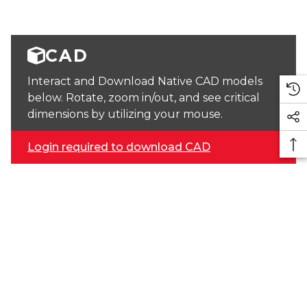
CAD
Interact and Download Native CAD models
below. Rotate, zoom in/out, and see critical
dimensions by utilizing your mouse.
Login required to download CAD