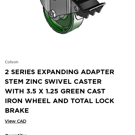
Colson
2 SERIES EXPANDING ADAPTER
STEM ZINC SWIVEL CASTER
WITH 3.5 X 1.25 GREEN CAST
IRON WHEEL AND TOTAL LOCK
BRAKE
View CAD