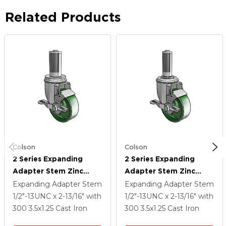
Related Products
Colson
Colson
2 Series Expanding
2 Series Expanding
Adapter Stem Zinc
Adapter Stem Zinc
Swivel Caster With 3.5 X
Swivel Caster With 3.5 X
Expanding Adapter Stem
Expanding Adapter Stem
1.25 Green Cast Iron
1.25 Green Cast Iron
1/2"-13UNC x 2-13/16"
with
1/2"-13UNC x 2-13/16"
with
Wheel And Top Lock
Wheel And Top Lock
300
3.5
x1.25
Cast Iron
300
3.5
x1.25
Cast Iron
Brake
Brake