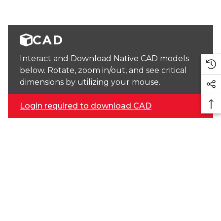
CAD
Interact and Download Native CAD models
below. Rotate, zoom in/out, and see critical
dimensions by utilizing your mouse.
Login required to download CAD