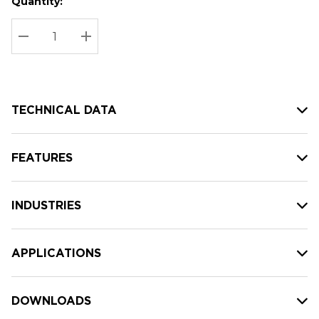
Quantity:
Hurry
Current
up!
Stock:
Current
DECREASE QUANTITY:
INCREASE QUANTITY:
stock:
TECHNICAL DATA
FEATURES
INDUSTRIES
APPLICATIONS
DOWNLOADS