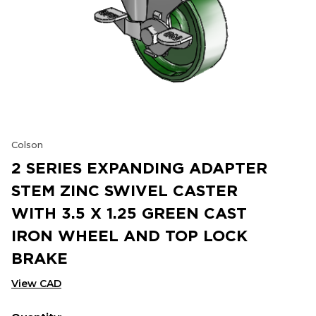
Colson
2 SERIES EXPANDING ADAPTER
STEM ZINC SWIVEL CASTER
WITH 3.5 X 1.25 GREEN CAST
IRON WHEEL AND TOP LOCK
BRAKE
View CAD