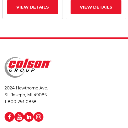
VIEW DETAILS
VIEW DETAILS
2024 Hawthorne Ave.
St. Joseph, MI 49085
1-800-253-0868