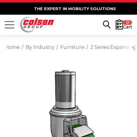
THE EXPERT IN MOBILITY SOLUTIONS
0
Cart
Home
By Industry
Furniture
2 Series Expanding