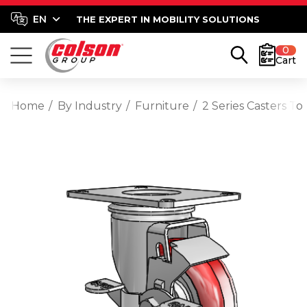
THE EXPERT IN MOBILITY SOLUTIONS
0
Cart
Home
By Industry
Furniture
2 Series Casters T