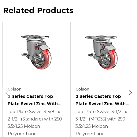
Related Products
Colson
Colson
2 Series Casters Top
2 Series Casters Top
Plate Swivel Zinc With
Plate Swivel Zinc With
3.5 X 1.25 Maroon On
3.5 X 1.25 Maroon On
Top Plate Swivel
3-5/8'' x
Top Plate Swivel
3-1/2'' x
Grey Polyurethane HI-
Grey Polyurethane HI-
2-1/2'' (Standard)
with 250
3-1/2'' (MTG35)
with 250
TECH Wheel And Top
TECH Wheel And Top
3.5
x1.25
Moldon
3.5
x1.25
Moldon
Lock Brake
Lock Brake
Polyurethane
Polyurethane