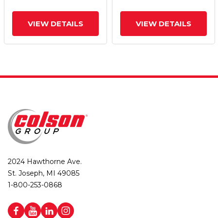
VIEW DETAILS
VIEW DETAILS
2024 Hawthorne Ave.
St. Joseph, MI 49085
1-800-253-0868