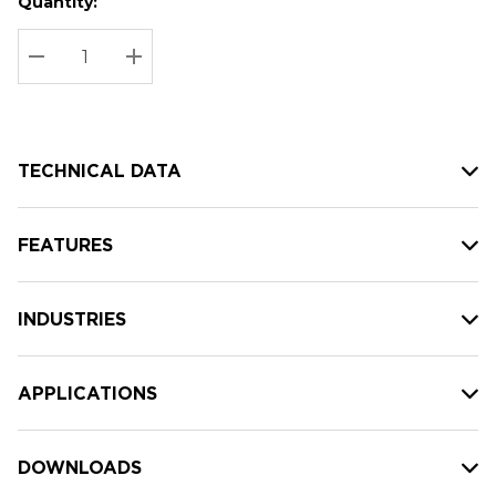
Quantity:
Hurry
Current
up!
Stock:
Current
DECREASE QUANTITY:
INCREASE QUANTITY:
stock:
TECHNICAL DATA
FEATURES
INDUSTRIES
APPLICATIONS
DOWNLOADS