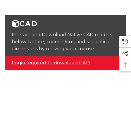
CAD
Interact and Download Native CAD models
below. Rotate, zoom in/out, and see critical
dimensions by utilizing your mouse.
Login required to download CAD