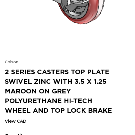
Colson
2 SERIES CASTERS TOP PLATE
SWIVEL ZINC WITH 3.5 X 1.25
MAROON ON GREY
POLYURETHANE HI-TECH
WHEEL AND TOP LOCK BRAKE
View CAD