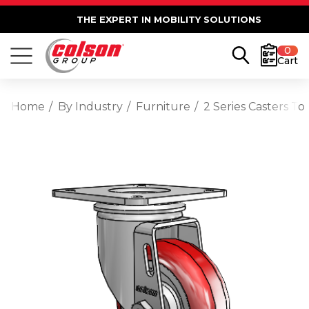
THE EXPERT IN MOBILITY SOLUTIONS
0
Cart
Home
By Industry
Furniture
2 Series Casters T