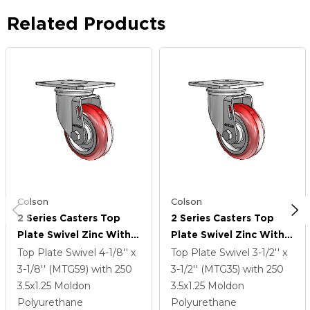
Related Products
Colson
Colson
2 Series Casters Top
2 Series Casters Top
Plate Swivel Zinc With
Plate Swivel Zinc With
3.5 X 1.25 Maroon On
3.5 X 1.25 Maroon On
Top Plate Swivel
4-1/8'' x
Top Plate Swivel
3-1/2'' x
Grey Polyurethane HI-
Grey Polyurethane HI-
3-1/8'' (MTG59)
with 250
3-1/2'' (MTG35)
with 250
TECH Wheel
TECH Wheel
3.5
x1.25
Moldon
3.5
x1.25
Moldon
Polyurethane
Polyurethane