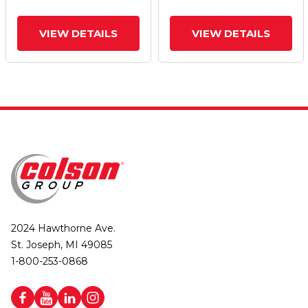
VIEW DETAILS
VIEW DETAILS
2024 Hawthorne Ave.
St. Joseph, MI 49085
1-800-253-0868