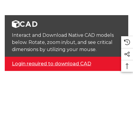
CAD
Interact and Download Native CAD models
below. Rotate, zoom in/out, and see critical
dimensions by utilizing your mouse.
Login required to download CAD