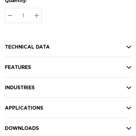
Quantity:
Hurry
Current
up!
Stock:
Current
DECREASE QUANTITY:
INCREASE QUANTITY:
stock:
TECHNICAL DATA
FEATURES
INDUSTRIES
APPLICATIONS
DOWNLOADS