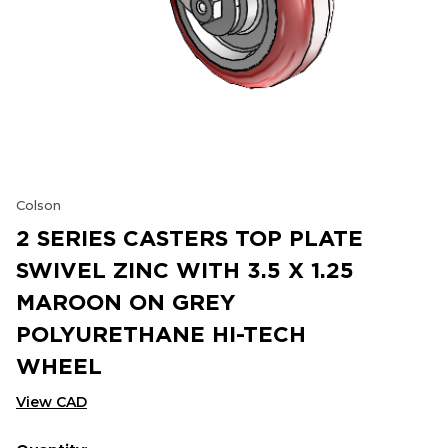
Colson
2 SERIES CASTERS TOP PLATE
SWIVEL ZINC WITH 3.5 X 1.25
MAROON ON GREY
POLYURETHANE HI-TECH
WHEEL
View CAD