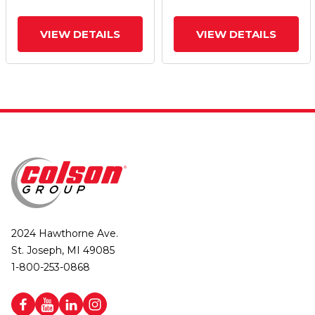
VIEW DETAILS
VIEW DETAILS
2024 Hawthorne Ave.
St. Joseph, MI 49085
1-800-253-0868