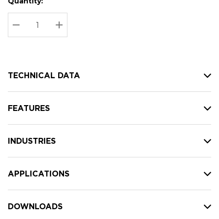
Quantity:
Hurry
Current
up!
Stock:
Current
DECREASE QUANTITY:
INCREASE QUANTITY:
stock:
TECHNICAL DATA
FEATURES
INDUSTRIES
APPLICATIONS
DOWNLOADS