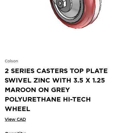
Colson
2 SERIES CASTERS TOP PLATE
SWIVEL ZINC WITH 3.5 X 1.25
MAROON ON GREY
POLYURETHANE HI-TECH
WHEEL
View CAD