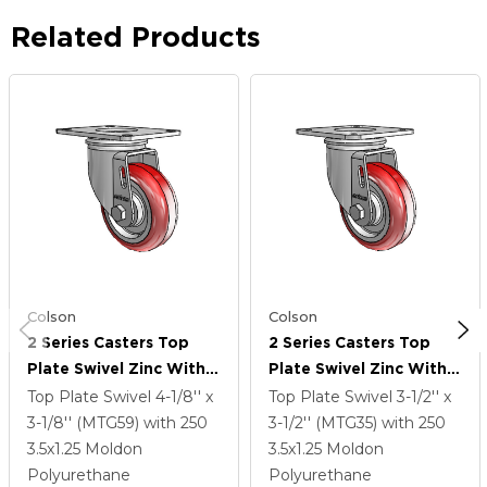
Related Products
Colson
Colson
2 Series Casters Top
2 Series Casters Top
Plate Swivel Zinc With
Plate Swivel Zinc With
3.5 X 1.25 Maroon On
3.5 X 1.25 Maroon On
Top Plate Swivel
4-1/8'' x
Top Plate Swivel
3-1/2'' x
Grey Polyurethane HI-
Grey Polyurethane HI-
3-1/8'' (MTG59)
with 250
3-1/2'' (MTG35)
with 250
TECH Wheel
TECH Wheel
3.5
x1.25
Moldon
3.5
x1.25
Moldon
Polyurethane
Polyurethane