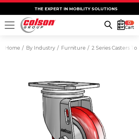
THE EXPERT IN MOBILITY SOLUTIONS
0
Cart
Home
By Industry
Furniture
2 Series Casters T