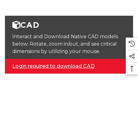
CAD
Interact and Download Native CAD models
below. Rotate, zoom in/out, and see critical
dimensions by utilizing your mouse.
Login required to download CAD