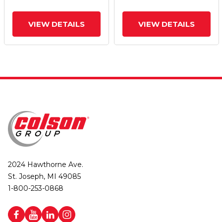
VIEW DETAILS
VIEW DETAILS
2024 Hawthorne Ave.
St. Joseph, MI 49085
1-800-253-0868