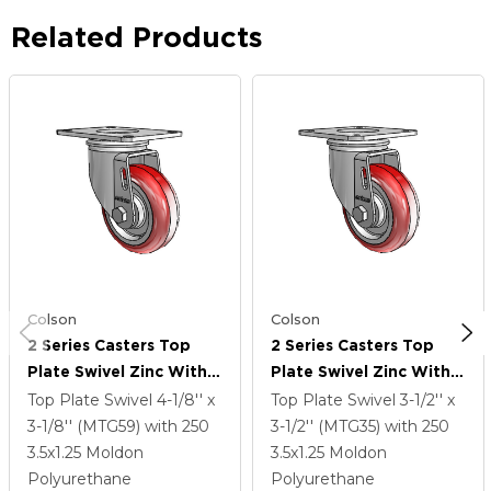
Related Products
Colson
Colson
2 Series Casters Top
2 Series Casters Top
Plate Swivel Zinc With
Plate Swivel Zinc With
3.5 X 1.25 Maroon On
3.5 X 1.25 Maroon On
Top Plate Swivel
4-1/8'' x
Top Plate Swivel
3-1/2'' x
Grey Polyurethane HI-
Grey Polyurethane HI-
3-1/8'' (MTG59)
with 250
3-1/2'' (MTG35)
with 250
TECH Wheel
TECH Wheel
3.5
x1.25
Moldon
3.5
x1.25
Moldon
Polyurethane
Polyurethane