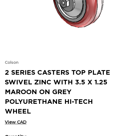
Colson
2 SERIES CASTERS TOP PLATE
SWIVEL ZINC WITH 3.5 X 1.25
MAROON ON GREY
POLYURETHANE HI-TECH
WHEEL
View CAD