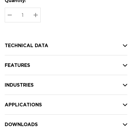
Quantity:
Hurry
Current
up!
Stock:
Current
DECREASE QUANTITY:
INCREASE QUANTITY:
stock:
TECHNICAL DATA
FEATURES
INDUSTRIES
APPLICATIONS
DOWNLOADS