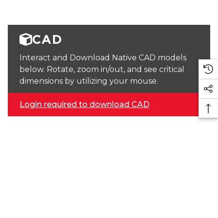
CAD
Interact and Download Native CAD models
below. Rotate, zoom in/out, and see critical
dimensions by utilizing your mouse.
Login required to download CAD