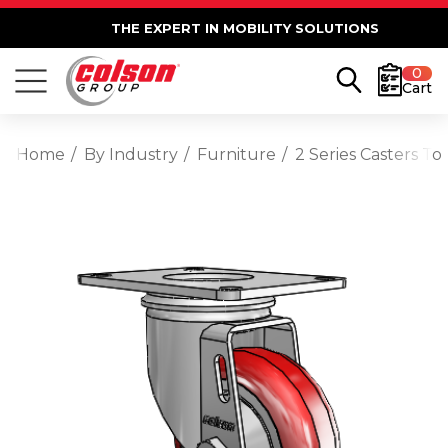
THE EXPERT IN MOBILITY SOLUTIONS
0
Cart
Home
By Industry
Furniture
2 Series Casters T