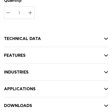
Quantity:
Hurry
Current
up!
Stock:
Current
DECREASE QUANTITY:
INCREASE QUANTITY:
stock:
TECHNICAL DATA
FEATURES
INDUSTRIES
APPLICATIONS
DOWNLOADS