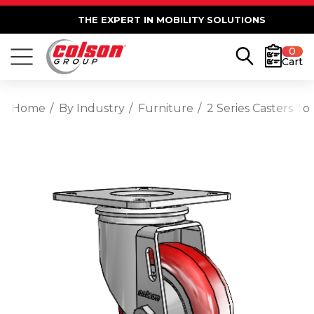
THE EXPERT IN MOBILITY SOLUTIONS
0
Cart
Home
By Industry
Furniture
2 Series Casters T