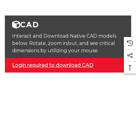
CAD
Interact and Download Native CAD models
below. Rotate, zoom in/out, and see critical
dimensions by utilizing your mouse.
Login required to download CAD