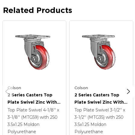
Related Products
Colson
Colson
2 Series Casters Top
2 Series Casters Top
Plate Swivel Zinc With
Plate Swivel Zinc With
3.5 X 1.25 Maroon On
3.5 X 1.25 Maroon On
Top Plate Swivel
4-1/8'' x
Top Plate Swivel
3-1/2'' x
Grey Polyurethane HI-
Grey Polyurethane HI-
3-1/8'' (MTG59)
with 250
3-1/2'' (MTG35)
with 250
TECH Wheel
TECH Wheel
3.5
x1.25
Moldon
3.5
x1.25
Moldon
Polyurethane
Polyurethane