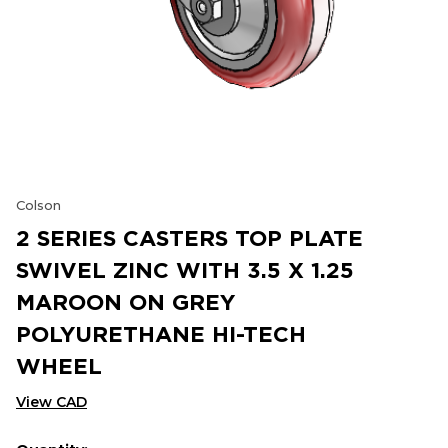
Colson
2 SERIES CASTERS TOP PLATE
SWIVEL ZINC WITH 3.5 X 1.25
MAROON ON GREY
POLYURETHANE HI-TECH
WHEEL
View CAD