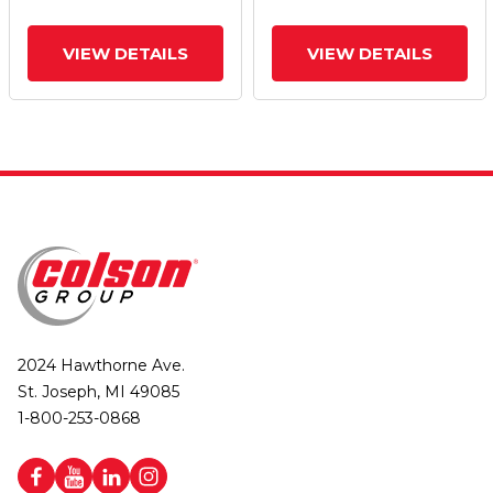
VIEW DETAILS
VIEW DETAILS
2024 Hawthorne Ave.
St. Joseph, MI 49085
1-800-253-0868