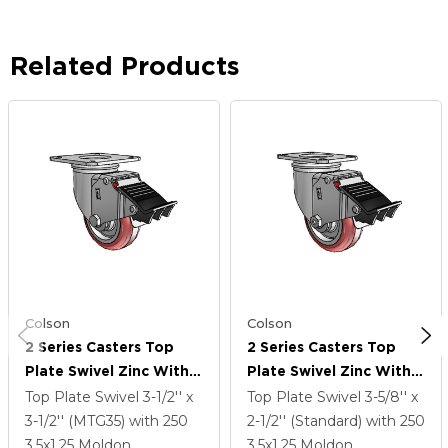
Related Products
Colson
Colson
2 Series Casters Top
2 Series Casters Top
Plate Swivel Zinc With
Plate Swivel Zinc With
3.5 X 1.25 Maroon On
3.5 X 1.25 Maroon On
Top Plate Swivel
3-1/2'' x
Top Plate Swivel
3-5/8'' x
Grey Polyurethane HI-
Grey Polyurethane HI-
3-1/2'' (MTG35)
with 250
2-1/2'' (Standard)
with 250
TECH Wheel And Total
TECH Wheel And Total
3.5
x1.25
Moldon
3.5
x1.25
Moldon