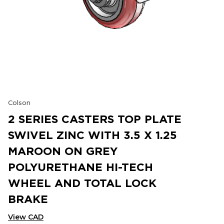
Colson
2 SERIES CASTERS TOP PLATE
SWIVEL ZINC WITH 3.5 X 1.25
MAROON ON GREY
POLYURETHANE HI-TECH
WHEEL AND TOTAL LOCK
BRAKE
View CAD