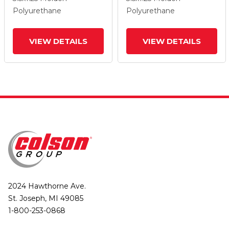
Lock Brake
Lock Brake
Polyurethane
Polyurethane
VIEW DETAILS
VIEW DETAILS
2024 Hawthorne Ave.
St. Joseph, MI 49085
1-800-253-0868