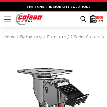
THE EXPERT IN MOBILITY SOLUTIONS
0
Cart
Home
By Industry
Furniture
2 Series Casters T