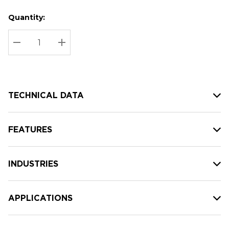
Quantity:
Hurry
Current
up!
Stock:
Current
DECREASE QUANTITY:
INCREASE QUANTITY:
stock:
TECHNICAL DATA
FEATURES
INDUSTRIES
APPLICATIONS