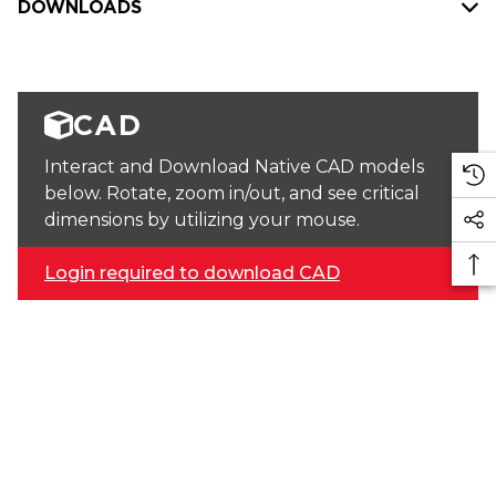
DOWNLOADS
CAD
Interact and Download Native CAD models
below. Rotate, zoom in/out, and see critical
dimensions by utilizing your mouse.
Login required to download CAD