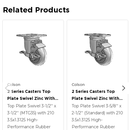
Related Products
Colson
Colson
2 Series Casters Top
2 Series Casters Top
Plate Swivel Zinc With
Plate Swivel Zinc With
3.5 X 1.3125 Grey On
3.5 X 1.3125 Grey On
Top Plate Swivel
3-1/2'' x
Top Plate Swivel
3-5/8'' x
Grey Performa Rubber
Grey Performa Rubber
3-1/2'' (MTG35)
with 210
2-1/2'' (Standard)
with 210
(Round) Wheel And Top
(Round) Wheel And Top
3.5
x1.3125
High-
3.5
x1.3125
High-
Lock Brake
Lock Brake
Performance Rubber
Performance Rubber