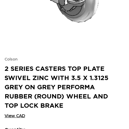
Colson
2 SERIES CASTERS TOP PLATE
SWIVEL ZINC WITH 3.5 X 1.3125
GREY ON GREY PERFORMA
RUBBER (ROUND) WHEEL AND
TOP LOCK BRAKE
View CAD