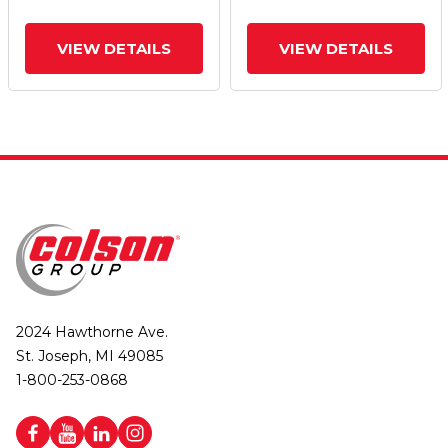
VIEW DETAILS
VIEW DETAILS
2024 Hawthorne Ave.
St. Joseph, MI 49085
1-800-253-0868