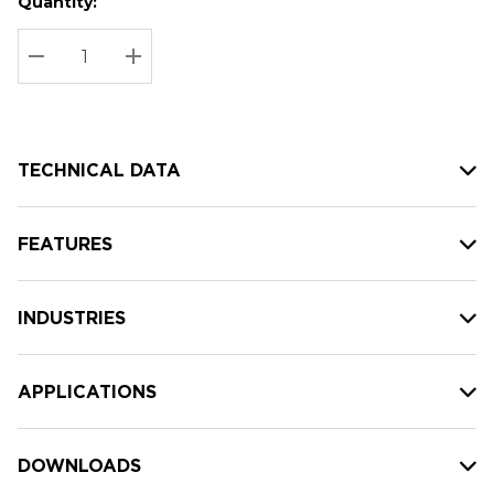
Quantity:
Hurry
Current
up!
Stock:
Current
DECREASE QUANTITY:
INCREASE QUANTITY:
stock:
TECHNICAL DATA
FEATURES
INDUSTRIES
APPLICATIONS
DOWNLOADS