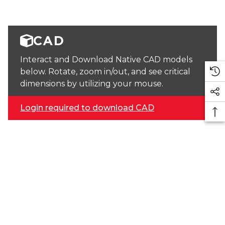
CAD
Interact and Download Native CAD models
below. Rotate, zoom in/out, and see critical
dimensions by utilizing your mouse.
Login required to download CAD