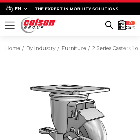
THE EXPERT IN MOBILITY SOLUTIONS
0
Cart
Home
By Industry
Furniture
2 Series Casters T