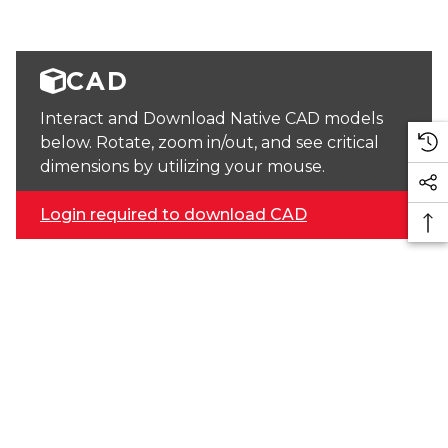
CAD
Interact and Download Native CAD models
below. Rotate, zoom in/out, and see critical
dimensions by utilizing your mouse.
Login required to download CAD