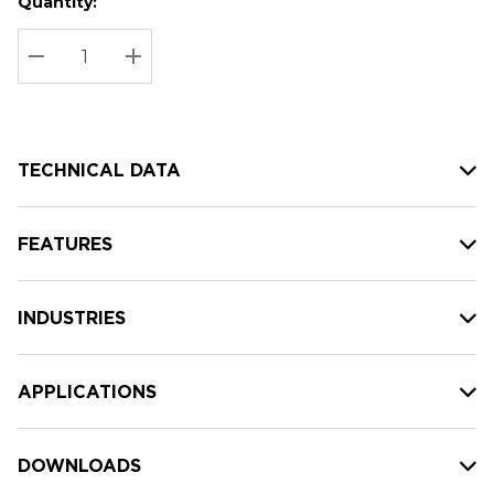
Quantity:
Hurry
Current
up!
Stock:
Current
DECREASE QUANTITY:
INCREASE QUANTITY:
stock:
TECHNICAL DATA
FEATURES
INDUSTRIES
APPLICATIONS
DOWNLOADS