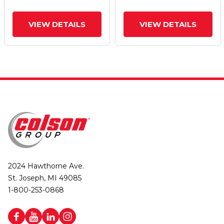
VIEW DETAILS
VIEW DETAILS
2024 Hawthorne Ave.
St. Joseph, MI 49085
1-800-253-0868