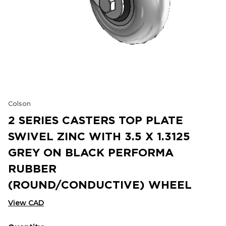
Colson
2 SERIES CASTERS TOP PLATE
SWIVEL ZINC WITH 3.5 X 1.3125
GREY ON BLACK PERFORMA
RUBBER
(ROUND/CONDUCTIVE) WHEEL
View CAD