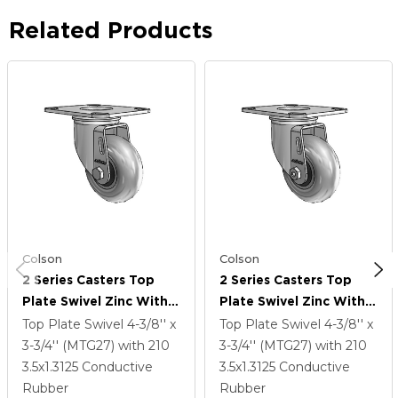
Related Products
Colson
Colson
2 Series Casters Top
2 Series Casters Top
Plate Swivel Zinc With
Plate Swivel Zinc With
3.5 X 1.3125 Grey On
3.5 X 1.3125 Grey On
Top Plate Swivel
4-3/8'' x
Top Plate Swivel
4-3/8'' x
Black Performa Rubber
Black Performa Rubber
3-3/4'' (MTG27)
with 210
3-3/4'' (MTG27)
with 210
(Round/Conductive)
(Round/Conductive)
3.5
x1.3125
Conductive
3.5
x1.3125
Conductive
Wheel
Wheel
Rubber
Rubber