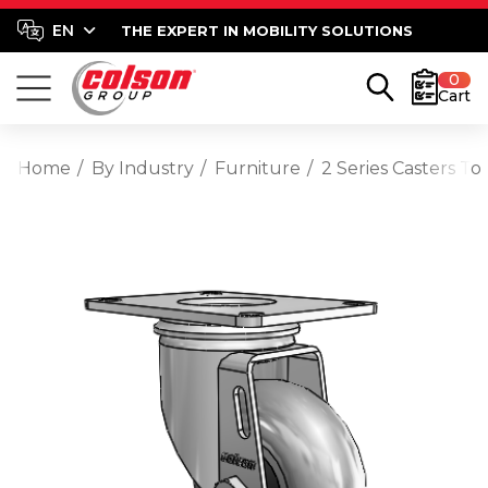
THE EXPERT IN MOBILITY SOLUTIONS
0
Cart
Home
By Industry
Furniture
2 Series Casters T