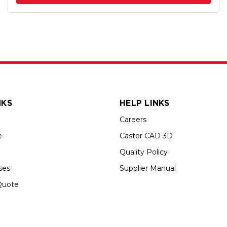
NKS
HELP LINKS
Careers
e
Caster CAD 3D
Quality Policy
ses
Supplier Manual
Quote