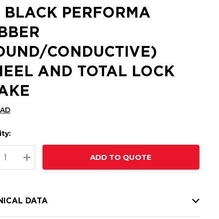
 BLACK PERFORMA
BBER
OUND/CONDUCTIVE)
EEL AND TOTAL LOCK
AKE
CAD
ty:
t
ADD TO QUOTE
nt
REASE QUANTITY:
INCREASE QUANTITY:
NICAL DATA