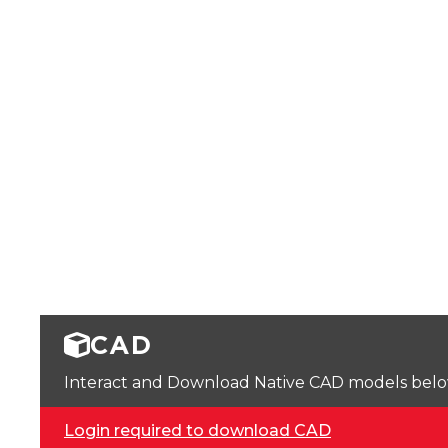
CAD
Interact and Download Native CAD models below. 
Login required to download CAD