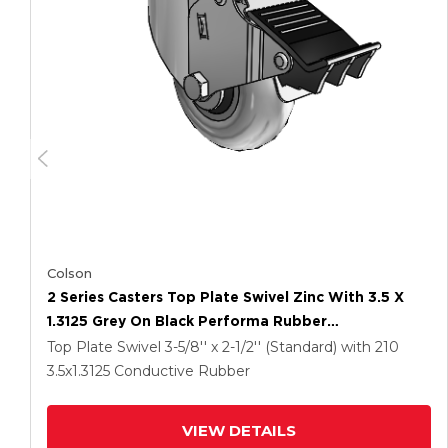
Colson
2 Series Casters Top Plate Swivel Zinc With 3.5 X
1.3125 Grey On Black Performa Rubber
(Round/Conductive) Wheel And Total Lock Brake
Top Plate Swivel
3-5/8'' x 2-1/2'' (Standard)
with 210
3.5
x1.3125
Conductive Rubber
VIEW DETAILS