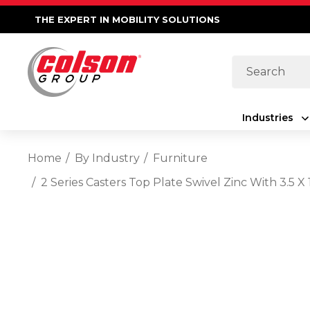
THE EXPERT IN MOBILITY SOLUTIONS
Search
Industries
Home
By Industry
Furniture
2 Series Casters Top Plate Swivel Zinc With 3.