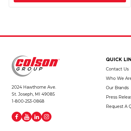
QUICK LI
Contact Us
Who We Ar
2024 Hawthorne Ave.
Our Brands
St. Joseph, MI 49085
Press Relea
1-800-253-0868
Request A 