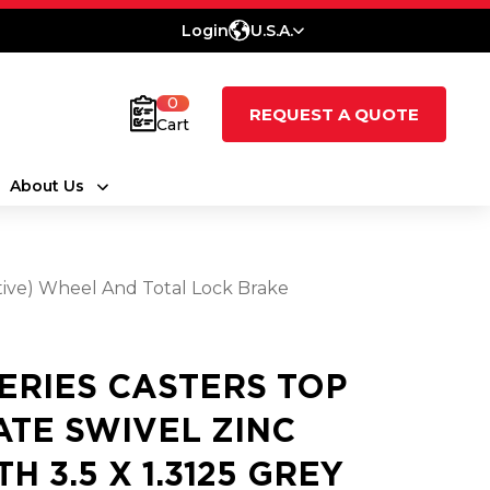
Login
U.S.A.
0
REQUEST A QUOTE
Cart
About Us
tive) Wheel And Total Lock Brake
SERIES CASTERS TOP
ATE SWIVEL ZINC
H 3.5 X 1.3125 GREY