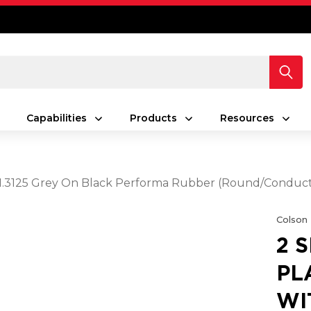
Capabilities
Products
Resources
5 X 1.3125 Grey On Black Performa Rubber (Round/Conduc
Colson
2 
PL
WIT