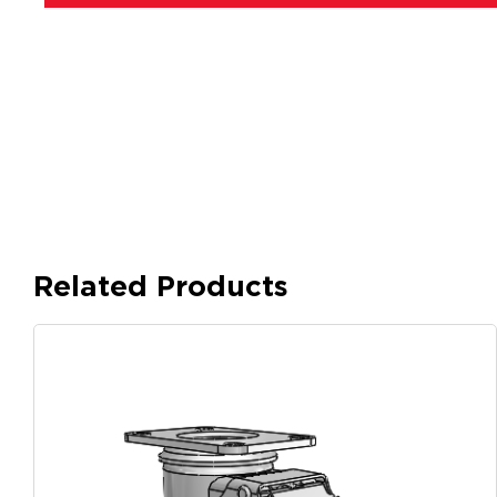
Related Products