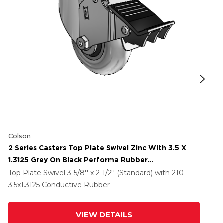
Colson
2 Series Casters Top Plate Swivel Zinc With 3.5 X
1.3125 Grey On Black Performa Rubber
(Round/Conductive) Wheel And Total Lock Brake
Top Plate Swivel
3-5/8'' x 2-1/2'' (Standard)
with 210
3.5
x1.3125
Conductive Rubber
VIEW DETAILS