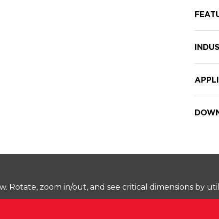
FEAT
INDUS
APPL
DOWN
Rotate, zoom in/out, and see critical dimensions by uti