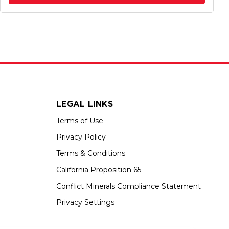
LEGAL LINKS
Terms of Use
Privacy Policy
Terms & Conditions
California Proposition 65
Conflict Minerals Compliance Statement
Privacy Settings