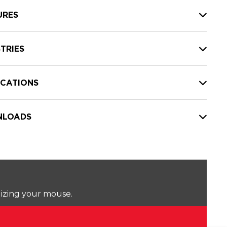
URES
TRIES
ICATIONS
LOADS
lizing your mouse.