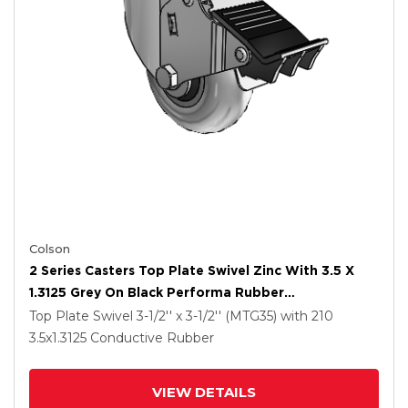
Colson
2 Series Casters Top Plate Swivel Zinc With 3.5 X
1.3125 Grey On Black Performa Rubber
(Round/Conductive) Wheel And Total Lock Brake
Top Plate Swivel
3-1/2'' x 3-1/2'' (MTG35)
with 210
3.5
x1.3125
Conductive Rubber
VIEW DETAILS