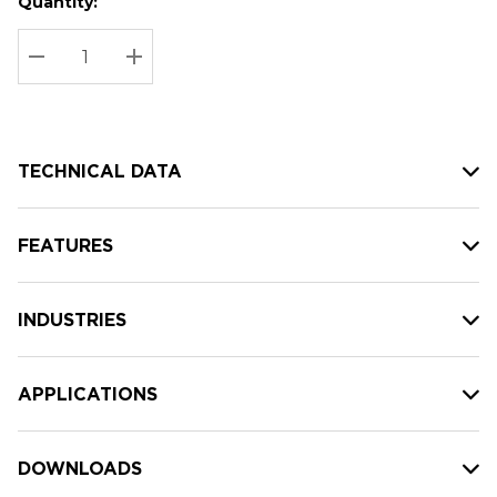
Quantity:
Hurry
Current
up!
Stock:
Current
DECREASE QUANTITY:
INCREASE QUANTITY:
stock:
TECHNICAL DATA
FEATURES
INDUSTRIES
APPLICATIONS
DOWNLOADS