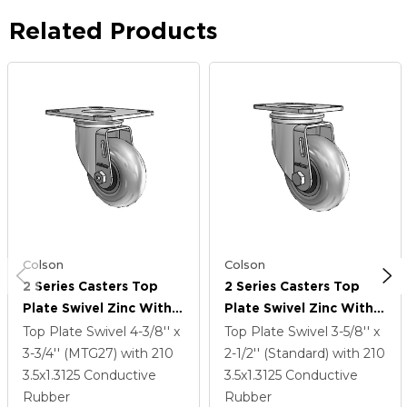
Related Products
Colson
Colson
2 Series Casters Top
2 Series Casters Top
Plate Swivel Zinc With
Plate Swivel Zinc With
3.5 X 1.3125 Grey On
3.5 X 1.3125 Grey On
Top Plate Swivel
4-3/8'' x
Top Plate Swivel
3-5/8'' x
Black Performa Rubber
Black Performa Rubber
3-3/4'' (MTG27)
with 210
2-1/2'' (Standard)
with 210
(Round/Conductive)
(Round/Conductive)
3.5
x1.3125
Conductive
3.5
x1.3125
Conductive
Wheel
Wheel
Rubber
Rubber