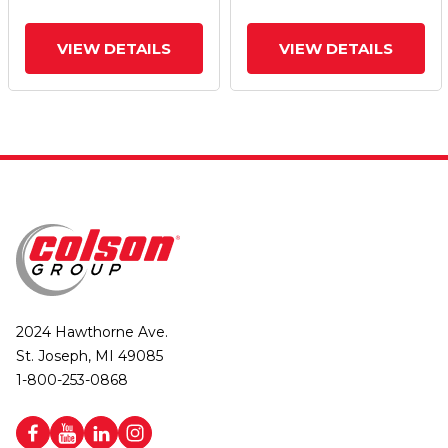
VIEW DETAILS
VIEW DETAILS
2024 Hawthorne Ave.
St. Joseph, MI 49085
1-800-253-0868