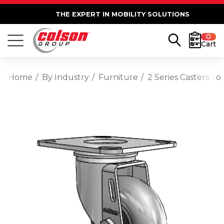
THE EXPERT IN MOBILITY SOLUTIONS
0
Cart
Home
By Industry
Furniture
2 Series Casters T