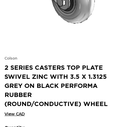
Colson
2 SERIES CASTERS TOP PLATE
SWIVEL ZINC WITH 3.5 X 1.3125
GREY ON BLACK PERFORMA
RUBBER
(ROUND/CONDUCTIVE) WHEEL
View CAD