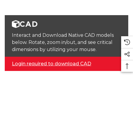
CAD
Interact and Download Native CAD models
below. Rotate, zoom in/out, and see critical
dimensions by utilizing your mouse.
Login required to download CAD